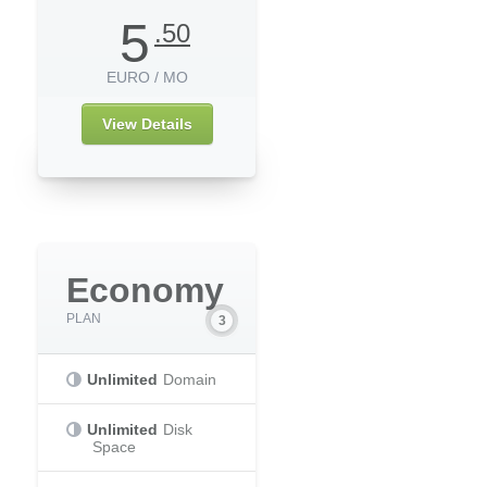
5
.50
EURO / MO
View Details
Economy
PLAN
Unlimited
Domain
Unlimited
Disk
Space