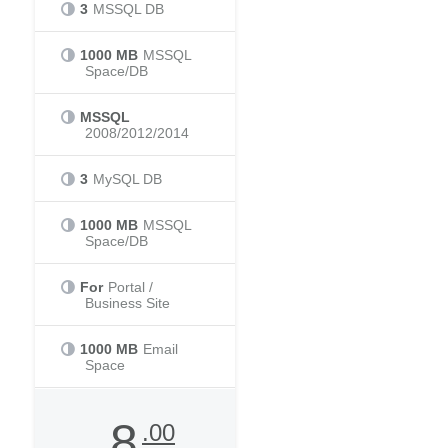
3
MSSQL DB
1000 MB
MSSQL
Space/DB
MSSQL
2008/2012/2014
3
MySQL DB
1000 MB
MSSQL
Space/DB
For
Portal /
Business Site
1000 MB
Email
Space
8
.00