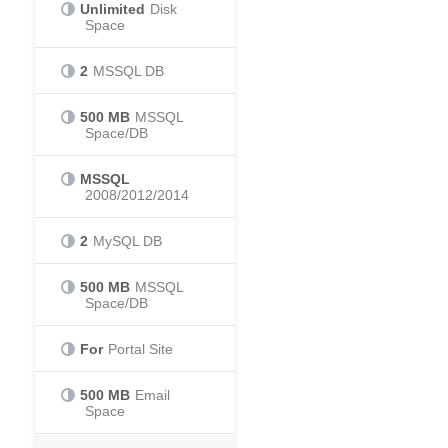
Unlimited
Disk
Space
2
MSSQL DB
500 MB
MSSQL
Space/DB
MSSQL
2008/2012/2014
2
MySQL DB
500 MB
MSSQL
Space/DB
For
Portal Site
500 MB
Email
Space