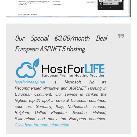
Our Special €3.00/month Deal
European ASP.NET 5 Hosting
hostforlifeasp.net
is Microsoft No #1
Recommended Windows and ASP.NET Hosting in
European Continent. Our service is ranked the
highest top #1 spot in several European countries,
such as: Germany, Italy, Netherlands, France,
Belgium, United Kingdom, Sweden, Finland,
Switzerland and many top European countries.
Click here for more information