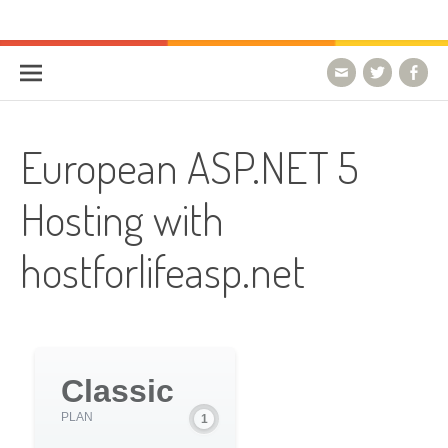
Skip to content
HostForLIFE Blog
WEBSITE GUIDES, TIPS & KNOWLEDGE
European ASP.NET 5
Hosting with
hostforlifeasp.net
Classic
PLAN