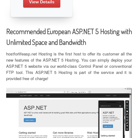
View Details
Recommended European ASP.NET 5 Hosting with
Unlimited Space and Bandwidth
hostforlifeasp.net Hosting is the first host to offer its customer all the
new features of the ASP.NET 5 Hosting. You can simply deploy your
ASP.NET 5 website via our world-class Control Panel or conventional
FTP tool. This ASP.NET 5 Hosting is part of the service and it is
provided free of charge!