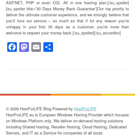
ASP.NET, PHP or even CGI. All in one hosting plan.[/su_spoiler]
[su_spoiler title=”30 Days Money Back Guarantee”]Our top priority to
deliver the ultimate customer experience, and we strongly believe that
you’ll love our service – so much so that if for any reason you’re
unhappy in your first 30 days as a customer, you’re more than
welcome to request your money back.[/su_spoiler][/su_accordion]
Facebook
Mastodon
Email
Share
© 2026 HostForLIFE Blog Powered by
HostForLIFE
HostForLIFE.eu is European Windows Hosting Provider which focuses
on Windows Platform only. We deliver on-demand hosting solutions
including Shared hosting, Reseller Hosting, Cloud Hosting, Dedicated
Servers, and IT as a Service for companies of all sizes.