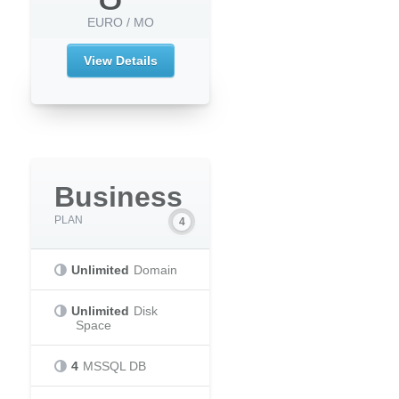
EURO / MO
View Details
Business
PLAN
Unlimited
Domain
Unlimited
Disk
Space
4
MSSQL DB