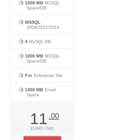
1000 MB
MSSQL
Space/DB
MSSQL
2008/2012/2014
4
MySQL DB
1000 MB
MSSQL
Space/DB
For
Enterprise Site
1000 MB
Email
Space
11
.00
EURO / MO