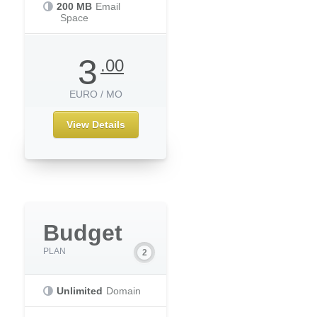
200 MB
Email
Space
3
.00
EURO / MO
View Details
Budget
PLAN
Unlimited
Domain