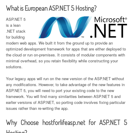
What is European ASP.NET 5 Hosting?
ASP.NET 5
is a lean
.NET stack
for building
modern web apps. We built it from the ground up to provide an
optimized development framework for apps that are either deployed to
the cloud or run on-premises. It consists of modular components with
minimal overhead, so you retain flexibility while constructing your
solutions.
Your legacy apps will run on the new version of the ASP.NET without
any modifications. However, to take advantage of the new features in
ASP.NET 5, you will need to port your existing code to the new
framework. You will find many similarities between ASP.NET 5 and
earlier versions of ASP.NET, so porting code involves fixing particular
issues rather than re-writing the app.
Why Choose hostforlifeasp.net for ASP.NET 5
Hosting?