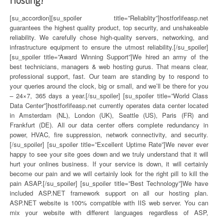
[su_accordion][su_spoiler title=”Reliablity”]hostforlifeasp.net
guarantees the highest quality product, top security, and unshakeable
reliability. We carefully chose high-quality servers, networking, and
infrastructure equipment to ensure the utmost reliability.[/su_spoiler]
[su_spoiler title=”Award Winning Support”]We hired an army of the
best technicians, managers & web hosting gurus. That means clear,
professional support, fast. Our team are standing by to respond to
your queries around the clock, big or small, and we’ll be there for you
– 24×7, 365 days a year.[/su_spoiler] [su_spoiler title=”World Class
Data Center”]hostforlifeasp.net currently operates data center located
in Amsterdam (NL), London (UK), Seattle (US), Paris (FR) and
Frankfurt (DE). All our data center offers complete redundancy in
power, HVAC, fire suppression, network connectivity, and security.
[/su_spoiler] [su_spoiler title=”Excellent Uptime Rate”]We never ever
happy to see your site goes down and we truly understand that it will
hurt your onlines business. If your service is down, it will certainly
become our pain and we will certainly look for the right pill to kill the
pain ASAP.[/su_spoiler] [su_spoiler title=”Best Technology”]We have
included ASP.NET framework support on all our hosting plan.
ASP.NET website is 100% compatible with IIS web server. You can
mix your website with different languages regardless of ASP,