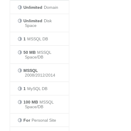
Unlimited
Domain
Unlimited
Disk
Space
1
MSSQL DB
50 MB
MSSQL
Space/DB
MSSQL
2008/2012/2014
1
MySQL DB
100 MB
MSSQL
Space/DB
For
Personal Site