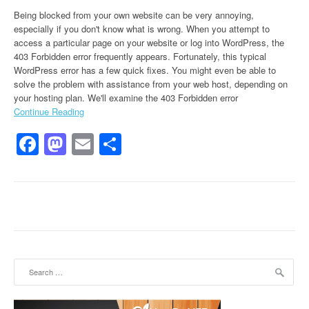
Being blocked from your own website can be very annoying,
especially if you don't know what is wrong. When you attempt to
access a particular page on your website or log into WordPress, the
403 Forbidden error frequently appears. Fortunately, this typical
WordPress error has a few quick fixes. You might even be able to
solve the problem with assistance from your web host, depending on
your hosting plan. We'll examine the 403 Forbidden error
Continue Reading
Facebook
Mastodon
Email
Share
Search for: