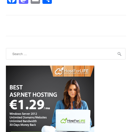
Search for: