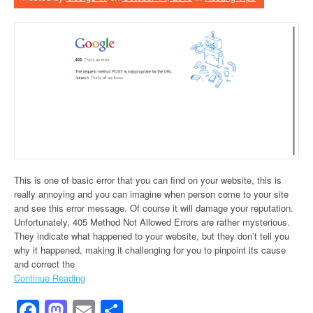
This is one of basic error that you can find on your website, this is
really annoying and you can imagine when person come to your site
and see this error message. Of course it will damage your reputation.
Unfortunately, 405 Method Not Allowed Errors are rather mysterious.
They indicate what happened to your website, but they don’t tell you
why it happened, making it challenging for you to pinpoint its cause
and correct the
Continue Reading
Facebook
Mastodon
Email
Share