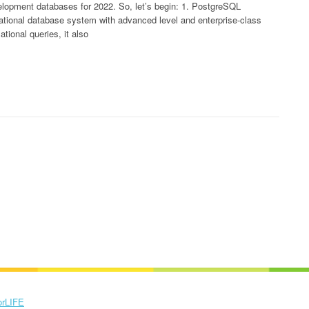
velopment databases for 2022. So, let’s begin: 1. PostgreSQL
tional database system with advanced level and enterprise-class
ational queries, it also
orLIFE