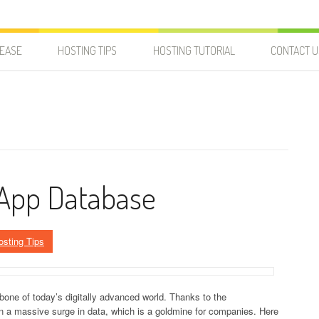
LEASE
HOSTING TIPS
HOSTING TUTORIAL
CONTACT U
 App Database
osting Tips
e of today’s digitally advanced world. Thanks to the
en a massive surge in data, which is a goldmine for companies. Here