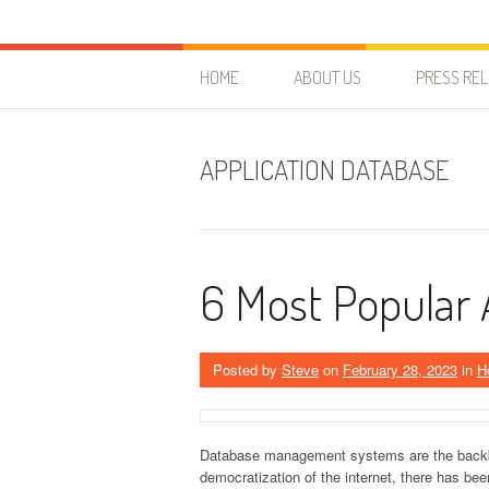
Skip to content
HostForLIFE Blog
WEBSITE GUIDES, TIPS & KNOWLEDGE
HOME
ABOUT US
PRESS RE
APPLICATION DATABASE
6 Most Popular
Posted by
Steve
on
February 28, 2023
in
H
Database management systems are the backbon
democratization of the internet, there has be