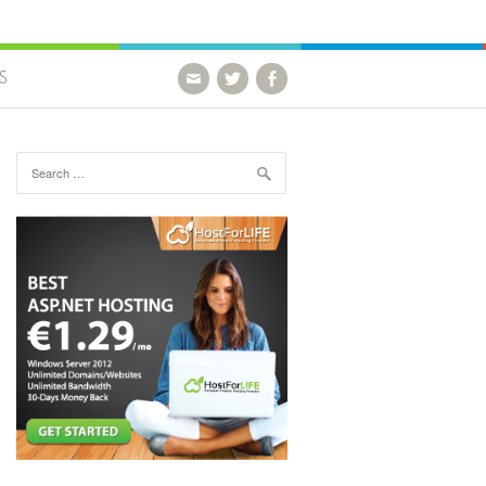
S
Search for: