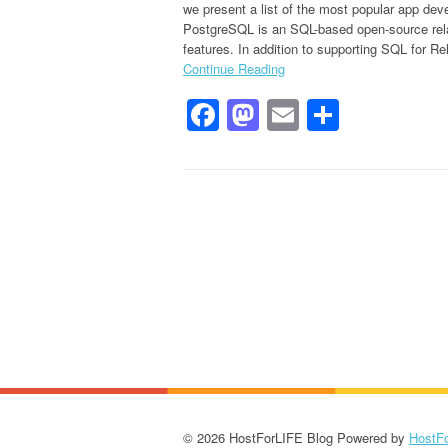
we present a list of the most popular app de
PostgreSQL is an SQL-based open-source rela
features. In addition to supporting SQL for Rel
Continue Reading
Facebook
Mastodon
Email
Share
© 2026 HostForLIFE Blog Powered by
HostF