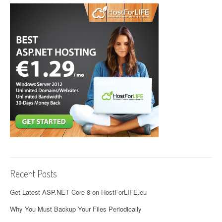
Recent Posts
Get Latest ASP.NET Core 8 on HostForLIFE.eu
Why You Must Backup Your Files Periodically