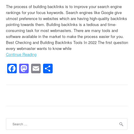
The process of building backlinks is to improve your search engine
rankings for your focus keywords. Search engines like Google give
utmost preference to websites which are having high-quality backlinks
pointing towards them. Building backlinks is a tedious and time-
consuming task for most webmasters. There are many tools and
software available in the market to make the process easier for you.
Best Checking and Building Backlinks Tools In 2022 The first question
every webmaster wants to know while
Continue Reading
Facebook
Mastodon
Email
Share
Search for: