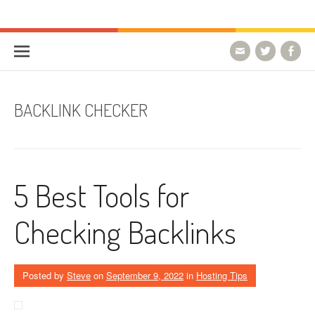
Skip to content
HostForLIFE Blog
WEBSITE GUIDES, TIPS & KNOWLEDGE
BACKLINK CHECKER
5 Best Tools for
Checking Backlinks
Posted by
Steve
on
September 9, 2022
in
Hosting Tips