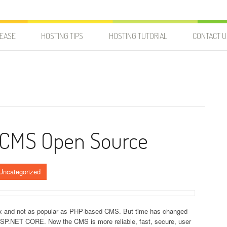
LEASE
HOSTING TIPS
HOSTING TUTORIAL
CONTACT U
 CMS Open Source
Uncategorized
x and not as popular as PHP-based CMS. But time has changed
ASP.NET CORE. Now the CMS is more reliable, fast, secure, user