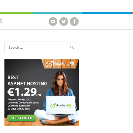
S
Search for: