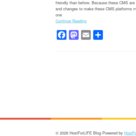
friendly than before. Because these CMS ar
and changes to make these CMS platforms more
one
Continue Reading
Facebook
Mastodon
Email
Share
© 2026 HostForLIFE Blog Powered by
HostF