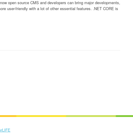
e now open source CMS and developers can bring major developments,
 user-friendly with a lot of other essential features. .NET CORE is
orLIFE