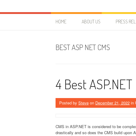
Skip to content
HostForLIFE Blog
WEBSITE GUIDES, TIPS & KNOWLEDGE
HOME
ABOUT US
PRESS RE
BEST ASP NET CMS
4 Best ASP.NET
Posted by
Steve
on
December 21, 2022
in 
CMS in ASP.NET is considered to be comple
drastically and so does the CMS build upon 