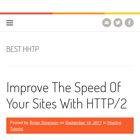
Skip to content
HostForLIFE Blog
WEBSITE GUIDES, TIPS & KNOWLEDGE
BEST HHTP
Improve The Speed Of
Your Sites With HTTP/2
Posted by
Bojan Sorenson
on
September 19, 2017
in
Hosting
Tutorial