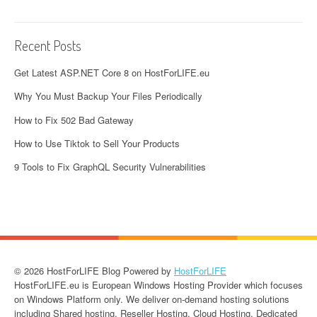
Recent Posts
Get Latest ASP.NET Core 8 on HostForLIFE.eu
Why You Must Backup Your Files Periodically
How to Fix 502 Bad Gateway
How to Use Tiktok to Sell Your Products
9 Tools to Fix GraphQL Security Vulnerabilities
© 2026 HostForLIFE Blog Powered by
HostForLIFE
HostForLIFE.eu is European Windows Hosting Provider which focuses
on Windows Platform only. We deliver on-demand hosting solutions
including Shared hosting, Reseller Hosting, Cloud Hosting, Dedicated