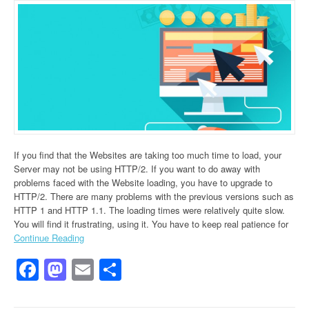
If you find that the Websites are taking too much time to load, your
Server may not be using HTTP/2. If you want to do away with
problems faced with the Website loading, you have to upgrade to
HTTP/2. There are many problems with the previous versions such as
HTTP 1 and HTTP 1.1. The loading times were relatively quite slow.
You will find it frustrating, using it. You have to keep real patience for
Continue Reading
Facebook
Mastodon
Email
Share