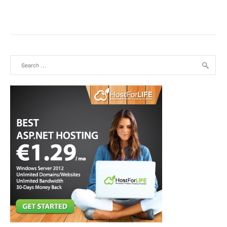
Search for: