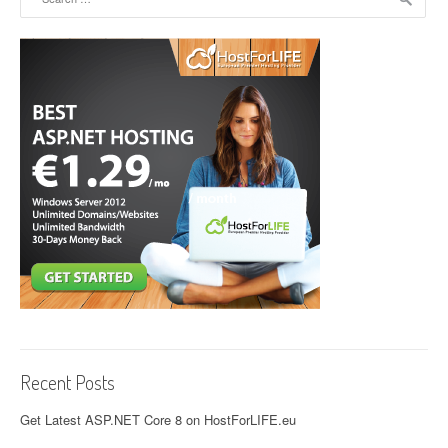
Recent Posts
Get Latest ASP.NET Core 8 on HostForLIFE.eu