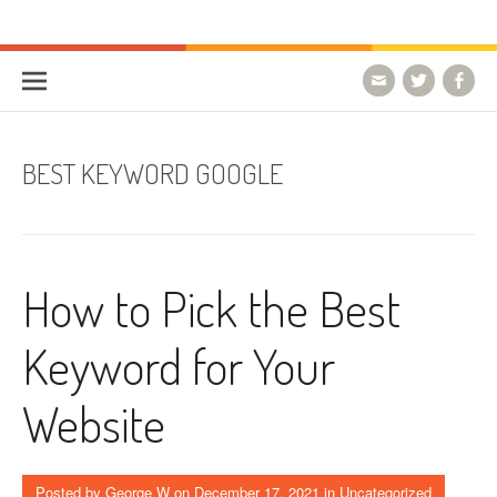
Skip to content
HostForLIFE Blog
WEBSITE GUIDES, TIPS & KNOWLEDGE
BEST KEYWORD GOOGLE
How to Pick the Best
Keyword for Your
Website
Posted by
George W
on
December 17, 2021
in Uncategorized