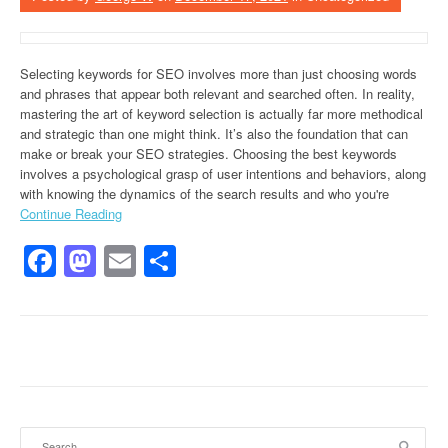
Selecting keywords for SEO involves more than just choosing words
and phrases that appear both relevant and searched often. In reality,
mastering the art of keyword selection is actually far more methodical
and strategic than one might think. It’s also the foundation that can
make or break your SEO strategies. Choosing the best keywords
involves a psychological grasp of user intentions and behaviors, along
with knowing the dynamics of the search results and who you're
Continue Reading
Facebook
Mastodon
Email
Share
Search for: