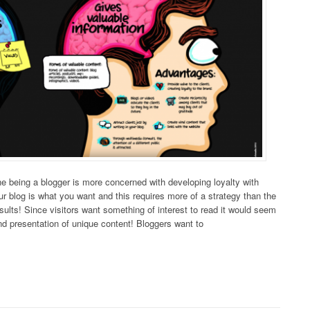
line being a blogger is more concerned with developing loyalty with
our blog is what you want and this requires more of a strategy than the
results! Since visitors want something of interest to read it would seem
nd presentation of unique content! Bloggers want to