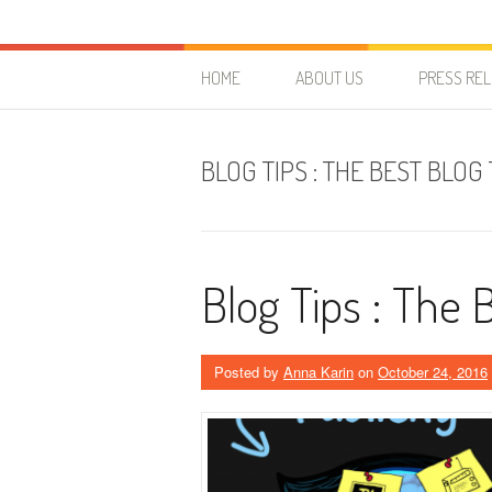
Skip to content
HostForLIFE Blog
WEBSITE GUIDES, TIPS & KNOWLEDGE
HOME
ABOUT US
PRESS RE
BLOG TIPS : THE BEST BLOG
Blog Tips : The 
Posted by
Anna Karin
on
October 24, 2016