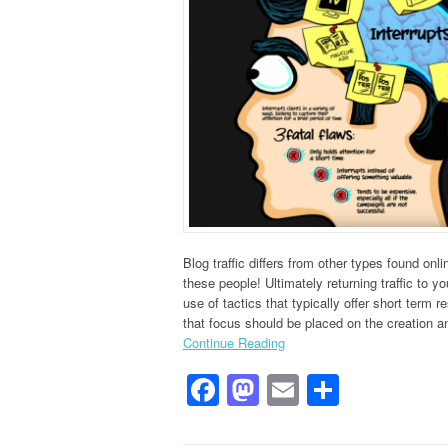
Blog traffic differs from other types found on
these people! Ultimately returning traffic to y
use of tactics that typically offer short term 
that focus should be placed on the creation a
Continue Reading
Facebook
Mastodon
Email
Share