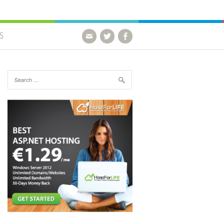
S
Search for: