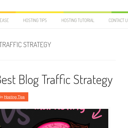
LEASE
HOSTING TIPS
HOSTING TUTORIAL
CONTACT U
 TRAFFIC STRATEGY
Best Blog Traffic Strategy
in
Hosting Tips