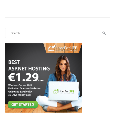
Search for: