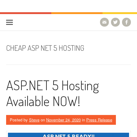
Skip to content
HostForLIFE Blog
WEBSITE GUIDES, TIPS & KNOWLEDGE
CHEAP ASP NET 5 HOSTING
ASP.NET 5 Hosting
Available NOW!
Posted by
Steve
on
November 24, 2020
in
Press Release