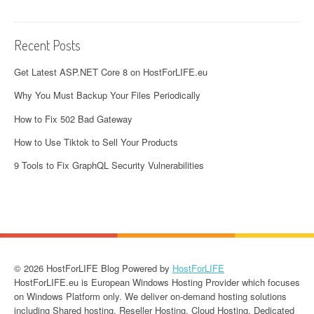
Recent Posts
Get Latest ASP.NET Core 8 on HostForLIFE.eu
Why You Must Backup Your Files Periodically
How to Fix 502 Bad Gateway
How to Use Tiktok to Sell Your Products
9 Tools to Fix GraphQL Security Vulnerabilities
© 2026 HostForLIFE Blog Powered by
HostForLIFE
HostForLIFE.eu is European Windows Hosting Provider which focuses
on Windows Platform only. We deliver on-demand hosting solutions
including Shared hosting, Reseller Hosting, Cloud Hosting, Dedicated