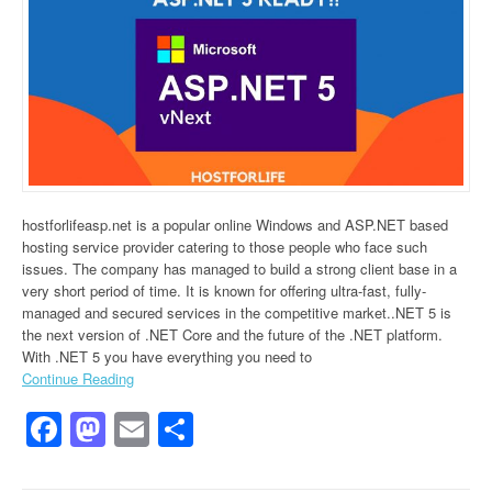
hostforlifeasp.net is a popular online Windows and ASP.NET based
hosting service provider catering to those people who face such
issues. The company has managed to build a strong client base in a
very short period of time. It is known for offering ultra-fast, fully-
managed and secured services in the competitive market..NET 5 is
the next version of .NET Core and the future of the .NET platform.
With .NET 5 you have everything you need to
Continue Reading
Facebook
Mastodon
Email
Share