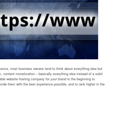
esence, most business owners tend to think about everything else but
c, content monetization – basically everything else instead of a solid
table website hosting company for your brand is the beginning to
ovide them with the best experience possible, and to rank higher in the