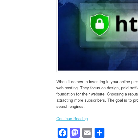
When it comes to investing in your online pr
web hosting. They focus on design, paid traffi
foundation for their website. Choosing a repu
attracting more subscribers. The goal is to pr
search engines.
Continue Reading
Facebook
Mastodon
Email
Share