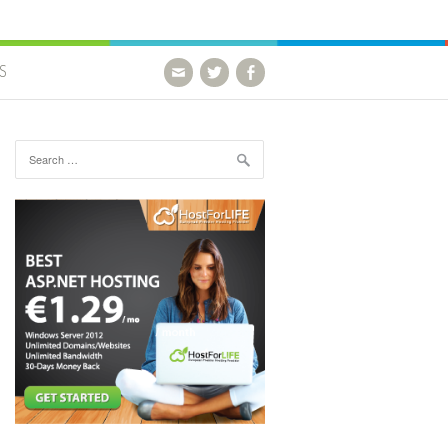
S
Search for: