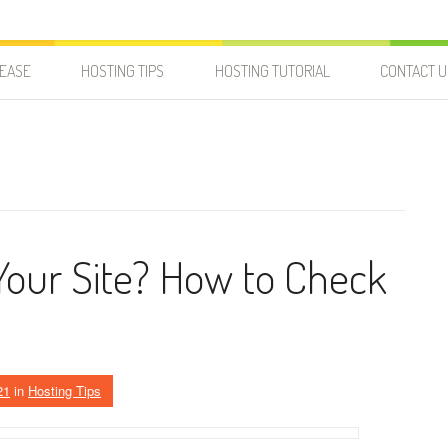
LEASE
HOSTING TIPS
HOSTING TUTORIAL
CONTACT U
Your Site? How to Check
21
in
Hosting Tips