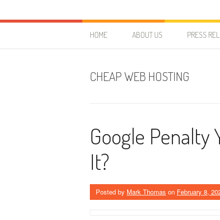
Skip to content
HostForLIFE Blog
WEBSITE GUIDES, TIPS & KNOWLEDGE
HOME
ABOUT US
PRESS RE
CHEAP WEB HOSTING
Google Penalty 
It?
Posted by
Mark Thomas
on
February 8, 20