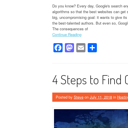
Do you know? Every day, Google's search eng
algorithms so that the best websites can get
big, uncompromising goal: it wants to give it
the best-talented authors. But even so, Google
The consequences of
Continue Reading
Facebook
Mastodon
Email
Share
4 Steps to Find 
Posted by
Steve
on
July 11, 2018
in
Hostin