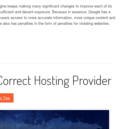
ine keeps making many significant changes to improve each of its
 sufficient and decent exposure. Because in essence, Google has a
s users access to more accurate information, more unique content and
 also has penalties in the form of penalties for violating websites.
Correct Hosting Provider
g Tips