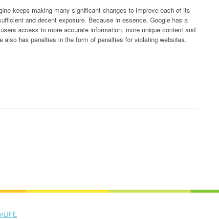
ine keeps making many significant changes to improve each of its
 sufficient and decent exposure. Because in essence, Google has a
s users access to more accurate information, more unique content and
 also has penalties in the form of penalties for violating websites.
orLIFE