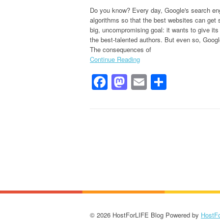
Do you know? Every day, Google's search eng
algorithms so that the best websites can get
big, uncompromising goal: it wants to give it
the best-talented authors. But even so, Google
The consequences of
Continue Reading
Facebook
Mastodon
Email
Share
© 2026 HostForLIFE Blog Powered by
HostF