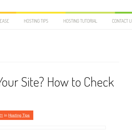
LEASE
HOSTING TIPS
HOSTING TUTORIAL
CONTACT U
Your Site? How to Check
21
in
Hosting Tips