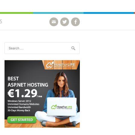
S
Search for: