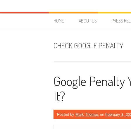
Skip to content
HostForLIFE Blog
WEBSITE GUIDES, TIPS & KNOWLEDGE
HOME
ABOUT US
PRESS RE
CHECK GOOGLE PENALTY
Google Penalty 
It?
Posted by
Mark Thomas
on
February 8, 20