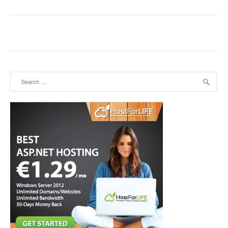
Search for: