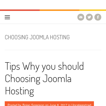
Skip to content
HostForLIFE Blog
WEBSITE GUIDES, TIPS & KNOWLEDGE
CHOOSING JOOMLA HOSTING
Tips Why you should
Choosing Joomla
Hosting
Posted by
Bojan Sorenson
on
June 8, 2017
in Uncategorized