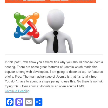
In this post I will show you several tips why you should choose joomla
hosting. There are some great features of Joomla which made this
popular among web developers. I am going to describe top 10 features
briefly. Free: The main advantage of Joomla is that it's totally free.
You don't have to spend a single penny to use this. So there is no risk
trying this. Open source: Joomla is an open source CMS
Continue Reading
Facebook
Mastodon
Email
Share