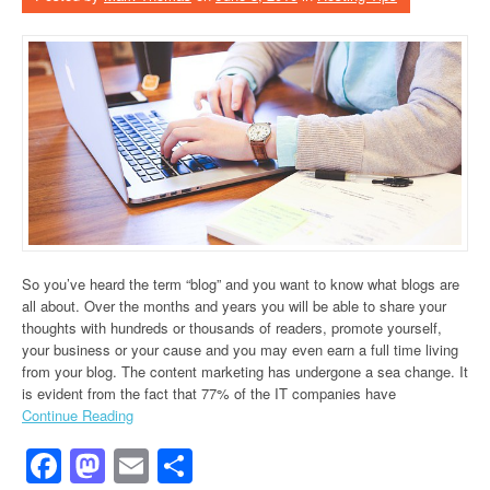
So you’ve heard the term “blog” and you want to know what blogs are
all about. Over the months and years you will be able to share your
thoughts with hundreds or thousands of readers, promote yourself,
your business or your cause and you may even earn a full time living
from your blog. The content marketing has undergone a sea change. It
is evident from the fact that 77% of the IT companies have
Continue Reading
Facebook
Mastodon
Email
Share