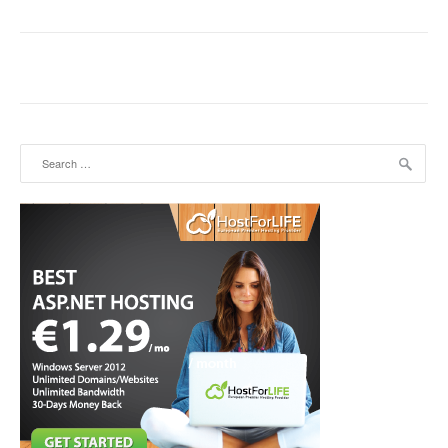
Search for: