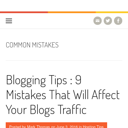
Skip to content
HostForLIFE Blog
WEBSITE GUIDES, TIPS & KNOWLEDGE
COMMON MISTAKES
Blogging Tips : 9
Mistakes That Will Affect
Your Blogs Traffic
Posted by
Mark Thomas
on
June 3, 2016
in
Hosting Tips