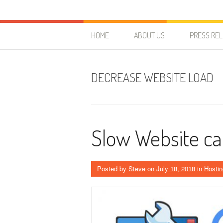
Skip to content
HostForLIFE Blog
WEBSITE GUIDES, TIPS & KNOWLEDGE
HOME
ABOUT US
PRESS RE
DECREASE WEBSITE LOAD
Slow Website can
Posted by
Steve
on
July 18, 2018
in
Hostin