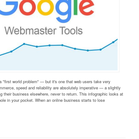
 "first world problem" — but it's one that web users take very
mmerce, speed and reliability are absolutely imperative — a slightly
g their business elsewhere, never to return. This infographic looks at
hole in your pocket. When an online business starts to lose