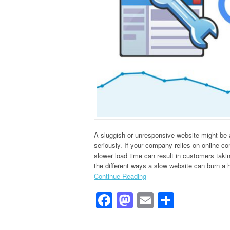
A sluggish or unresponsive website might be a
seriously. If your company relies on online co
slower load time can result in customers takin
the different ways a slow website can burn a 
Continue Reading
Facebook
Mastodon
Email
Share