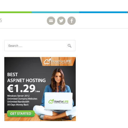
S
Search for: