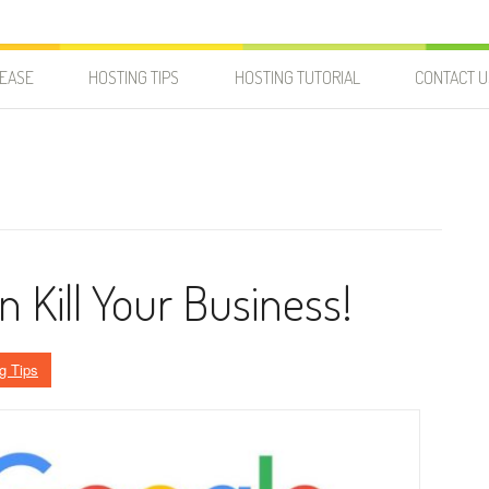
LEASE
HOSTING TIPS
HOSTING TUTORIAL
CONTACT U
 Kill Your Business!
g Tips