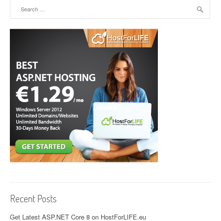
Search for:
Recent Posts
Get Latest ASP.NET Core 8 on HostForLIFE.eu