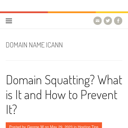
Skip to content
HostForLIFE Blog
WEBSITE GUIDES, TIPS & KNOWLEDGE
DOMAIN NAME ICANN
Domain Squatting? What
is It and How to Prevent
It?
Posted by
George W
on
May 29, 2023
in
Hosting Tips