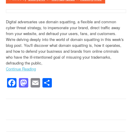
Digital adversaries use domain squatting, a flexible and common
cyber threat strategy, to impersonate your brand, direct traffic away
from your website, and defraud your users, fans, and customers.
We're delving deeply into the world of domain squatting in this week's
blog post. You'll discover what domain squatting is, how it operates,
and how to defend your business and brands from online criminals
who have the ill-intentioned goal of misusing your trademarks,
defrauding the public,
Continue Reading
Facebook
Mastodon
Email
Share