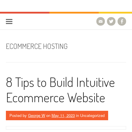
Skip to content
HostForLIFE Blog
WEBSITE GUIDES, TIPS & KNOWLEDGE
ECOMMERCE HOSTING
8 Tips to Build Intuitive
Ecommerce Website
Posted by
George W
on
May 11, 2023
in Uncategorized