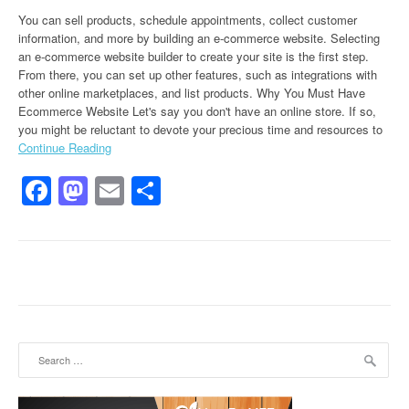
You can sell products, schedule appointments, collect customer
information, and more by building an e-commerce website. Selecting
an e-commerce website builder to create your site is the first step.
From there, you can set up other features, such as integrations with
other online marketplaces, and list products. Why You Must Have
Ecommerce Website Let's say you don't have an online store. If so,
you might be reluctant to devote your precious time and resources to
Continue Reading
Facebook
Mastodon
Email
Share
Search for: