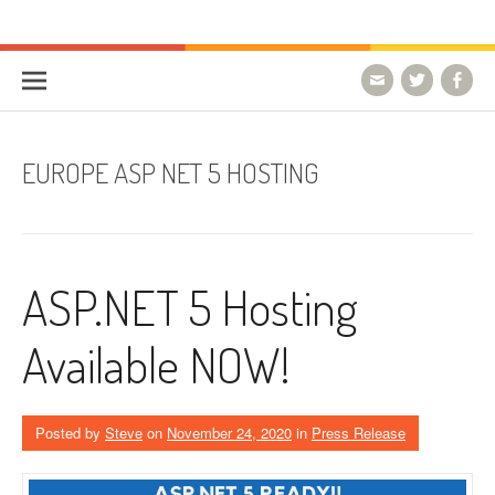
Skip to content
HostForLIFE Blog
WEBSITE GUIDES, TIPS & KNOWLEDGE
EUROPE ASP NET 5 HOSTING
ASP.NET 5 Hosting
Available NOW!
Posted by
Steve
on
November 24, 2020
in
Press Release