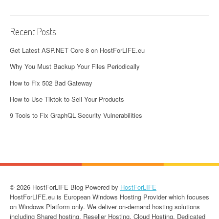
Recent Posts
Get Latest ASP.NET Core 8 on HostForLIFE.eu
Why You Must Backup Your Files Periodically
How to Fix 502 Bad Gateway
How to Use Tiktok to Sell Your Products
9 Tools to Fix GraphQL Security Vulnerabilities
© 2026 HostForLIFE Blog Powered by
HostForLIFE
HostForLIFE.eu is European Windows Hosting Provider which focuses
on Windows Platform only. We deliver on-demand hosting solutions
including Shared hosting, Reseller Hosting, Cloud Hosting, Dedicated