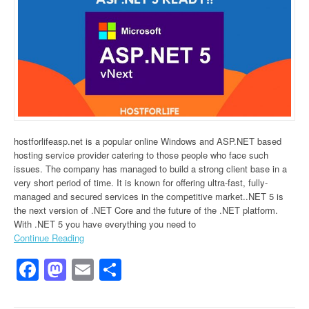
hostforlifeasp.net is a popular online Windows and ASP.NET based
hosting service provider catering to those people who face such
issues. The company has managed to build a strong client base in a
very short period of time. It is known for offering ultra-fast, fully-
managed and secured services in the competitive market..NET 5 is
the next version of .NET Core and the future of the .NET platform.
With .NET 5 you have everything you need to
Continue Reading
Facebook
Mastodon
Email
Share