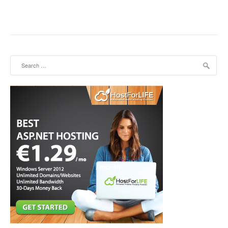
Search for: