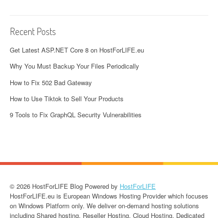
Recent Posts
Get Latest ASP.NET Core 8 on HostForLIFE.eu
Why You Must Backup Your Files Periodically
How to Fix 502 Bad Gateway
How to Use Tiktok to Sell Your Products
9 Tools to Fix GraphQL Security Vulnerabilities
© 2026 HostForLIFE Blog Powered by
HostForLIFE
HostForLIFE.eu is European Windows Hosting Provider which focuses
on Windows Platform only. We deliver on-demand hosting solutions
including Shared hosting, Reseller Hosting, Cloud Hosting, Dedicated