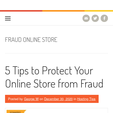
Skip to content
HostForLIFE Blog
WEBSITE GUIDES, TIPS & KNOWLEDGE
FRAUD ONLINE STORE
5 Tips to Protect Your
Online Store from Fraud
Posted by
George W
on
December 30, 2020
in
Hosting Tips