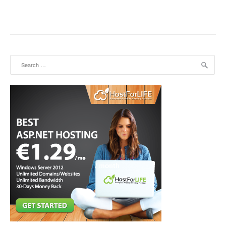
Search for: