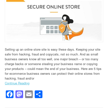
Setting up an online store site is easy these days. Keeping your site
safe from hacking, fraud and copycats, not so much. And as small
business owners know all too well, one major breach – or too many
charge backs or someone stealing your business name or copying
your products – could mean the end of your business. Here are 5 tips
for ecommerce business owners can protect their online stores from
hacking, fraud and/or
Continue Reading
Facebook
Mastodon
Email
Share