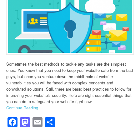
Sometimes the best methods to tackle any tasks are the simplest
ones. You know that you need to keep your website safe from the bad
guys, but once you venture down the rabbit hole of website
vulnerabilities you will be faced with complex concepts and
convoluted solutions. Still, there are basic best practices to follow for
improving your website's security. Here are eight essential things that
you can do to safeguard your website right now.
Continue Reading
Facebook
Mastodon
Email
Share