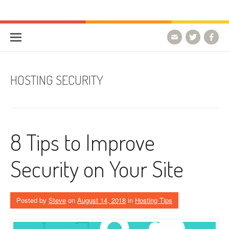
Skip to content
HostForLIFE Blog
WEBSITE GUIDES, TIPS & KNOWLEDGE
HOSTING SECURITY
8 Tips to Improve
Security on Your Site
Posted by
Steve
on
August 14, 2018
in
Hosting Tips