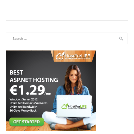
Search for: