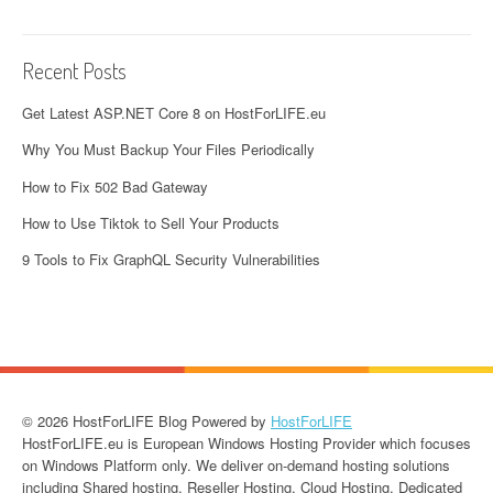
Recent Posts
Get Latest ASP.NET Core 8 on HostForLIFE.eu
Why You Must Backup Your Files Periodically
How to Fix 502 Bad Gateway
How to Use Tiktok to Sell Your Products
9 Tools to Fix GraphQL Security Vulnerabilities
© 2026 HostForLIFE Blog Powered by
HostForLIFE
HostForLIFE.eu is European Windows Hosting Provider which focuses
on Windows Platform only. We deliver on-demand hosting solutions
including Shared hosting, Reseller Hosting, Cloud Hosting, Dedicated