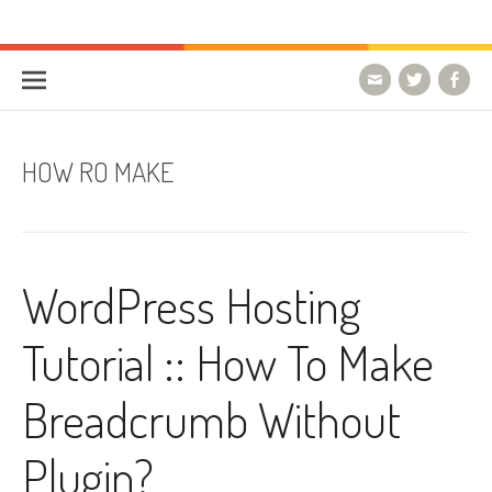
Skip to content
HostForLIFE Blog
WEBSITE GUIDES, TIPS & KNOWLEDGE
HOW RO MAKE
WordPress Hosting
Tutorial :: How To Make
Breadcrumb Without
Plugin?