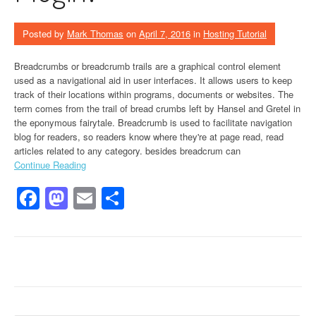
Posted by
Mark Thomas
on
April 7, 2016
in
Hosting Tutorial
Breadcrumbs or breadcrumb trails are a graphical control element
used as a navigational aid in user interfaces. It allows users to keep
track of their locations within programs, documents or websites. The
term comes from the trail of bread crumbs left by Hansel and Gretel in
the eponymous fairytale. Breadcrumb is used to facilitate navigation
blog for readers, so readers know where they're at page read, read
articles related to any category. besides breadcrum can
Continue Reading
Facebook
Mastodon
Email
Share