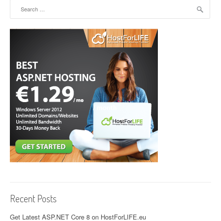
Search for:
Recent Posts
Get Latest ASP.NET Core 8 on HostForLIFE.eu