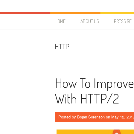
Skip to content
HostForLIFE Blog
WEBSITE GUIDES, TIPS & KNOWLEDGE
HOME
ABOUT US
PRESS RE
HTTP
How To Improve 
With HTTP/2
Posted by
Bojan Sorenson
on
May 12, 201