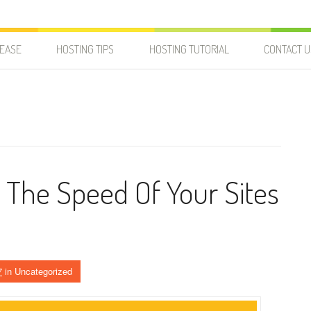
LEASE
HOSTING TIPS
HOSTING TUTORIAL
CONTACT U
The Speed Of Your Sites
7
in Uncategorized