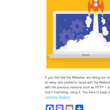
If you find that the Websites are taking too 
do away with problems faced with the Websit
with the previous versions such as HTTP 1 and
find it frustrating, using it. You have to keep r
Continue Reading
Facebook
Mastodon
Email
Share