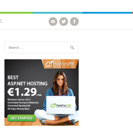
S
Search for: