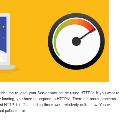
much time to load, your Server may not be using HTTP/2. If you want to
e loading, you have to upgrade to HTTP/2. There are many problems
 HTTP 1.1. The loading times were relatively quite slow. You will
eal patience for