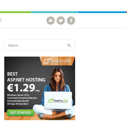
S
Search for: