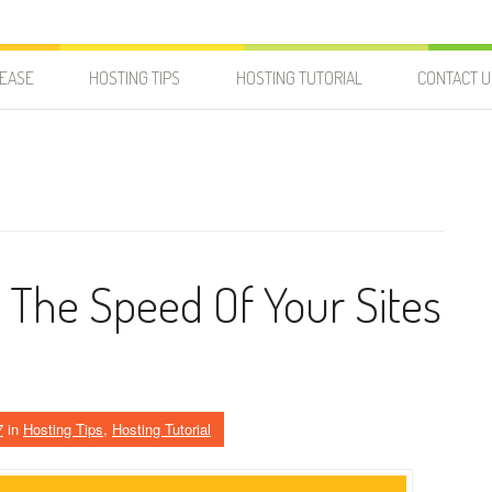
LEASE
HOSTING TIPS
HOSTING TUTORIAL
CONTACT U
The Speed Of Your Sites
7
in
Hosting Tips
,
Hosting Tutorial