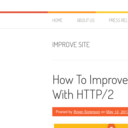
Skip to content
HostForLIFE Blog
WEBSITE GUIDES, TIPS & KNOWLEDGE
HOME
ABOUT US
PRESS RE
IMPROVE SITE
How To Improve 
With HTTP/2
Posted by
Bojan Sorenson
on
May 12, 201