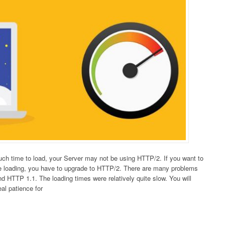
much time to load, your Server may not be using HTTP/2. If you want to
e loading, you have to upgrade to HTTP/2. There are many problems
 HTTP 1.1. The loading times were relatively quite slow. You will
eal patience for