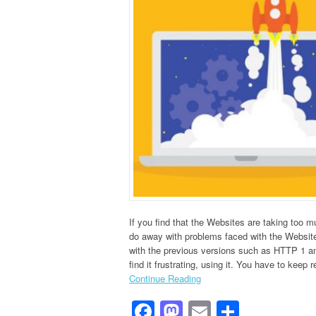
If you find that the Websites are taking too 
do away with problems faced with the Websit
with the previous versions such as HTTP 1 and
find it frustrating, using it. You have to keep r
Continue Reading
Facebook
Mastodon
Email
Share