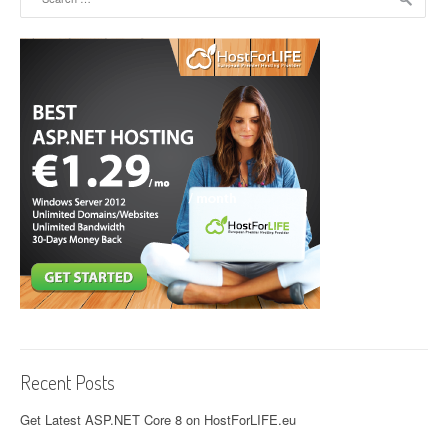
Recent Posts
Get Latest ASP.NET Core 8 on HostForLIFE.eu