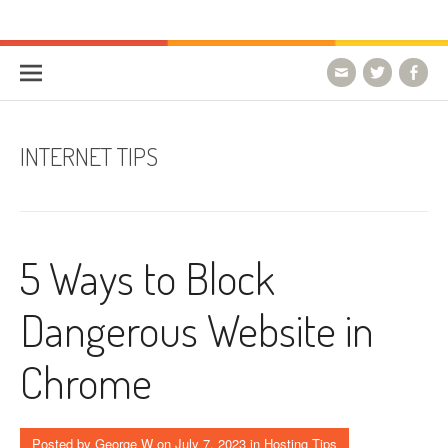
Skip to content
HostForLIFE Blog
WEBSITE GUIDES, TIPS & KNOWLEDGE
INTERNET TIPS
5 Ways to Block
Dangerous Website in
Chrome
Posted by
George W
on
July 7, 2023
in
Hosting Tips