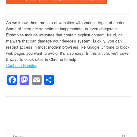
As we know, there are lots of websites with various types of content.
Some of them are sometimes inappropriate, or even dangerous.
Examples include websites that contain explicit content, fraud, or
malware that can damage your device's system. Luckily, you can
restrict access in most modern browsers like Google Chrome to block
web pages you want to avoid. It's also easy! In this article, we'll cover
5 ways to block sites in Chrome to help
Continue Reading
Facebook
Mastodon
Email
Share
Search for: