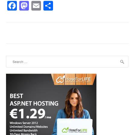
Facebook
Mastodon
Email
Share
Search for: