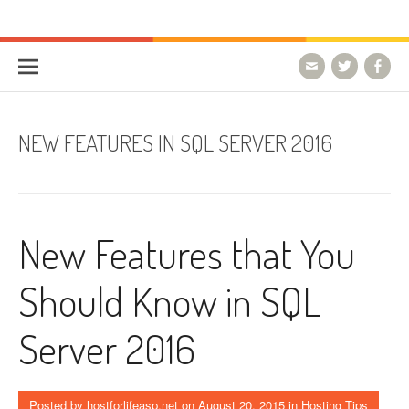
Skip to content
HostForLIFE Blog
WEBSITE GUIDES, TIPS & KNOWLEDGE
NEW FEATURES IN SQL SERVER 2016
New Features that You
Should Know in SQL
Server 2016
Posted by
hostforlifeasp.net
on
August 20, 2015
in
Hosting Tips