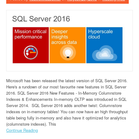
Microsoft has been released the latest version of SQL Server 2016.
Here's a rundown of our most favourite new features in SQL Server
2016. SQL Server 2016 New Features - In-Memory Columnstore
Indexes & Enhancements In-memory OLTP was introduced in SQL
Server 2014. SQL Server 2016 adds another twist: Columnstore
indexes on in-memory tables! You can now have an high throughput
table being fully in-memory and also have it optimized for analytics
(columnstore indexes). This
Continue Reading