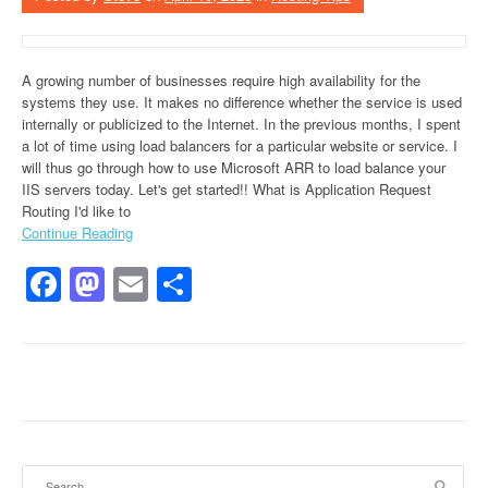
A growing number of businesses require high availability for the
systems they use. It makes no difference whether the service is used
internally or publicized to the Internet. In the previous months, I spent
a lot of time using load balancers for a particular website or service. I
will thus go through how to use Microsoft ARR to load balance your
IIS servers today. Let's get started!! What is Application Request
Routing I'd like to
Continue Reading
Facebook
Mastodon
Email
Share
Search for: