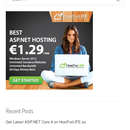
Recent Posts
Get Latest ASP.NET Core 8 on HostForLIFE.eu