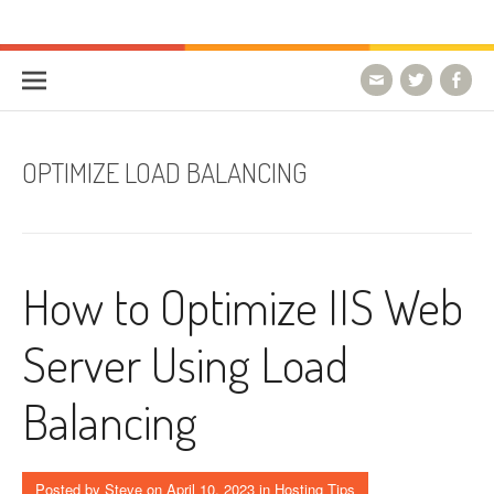
Skip to content
HostForLIFE Blog
WEBSITE GUIDES, TIPS & KNOWLEDGE
OPTIMIZE LOAD BALANCING
How to Optimize IIS Web
Server Using Load
Balancing
Posted by
Steve
on
April 10, 2023
in
Hosting Tips