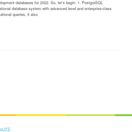
velopment databases for 2022. So, let’s begin: 1. PostgreSQL
tional database system with advanced level and enterprise-class
ational queries, it also
orLIFE