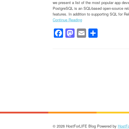
we present a list of the most popular app de
PostgreSQL is an SQL-based open-source rela
features. In addition to supporting SQL for Rel
Continue Reading
Facebook
Mastodon
Email
Share
© 2026 HostForLIFE Blog Powered by
HostF