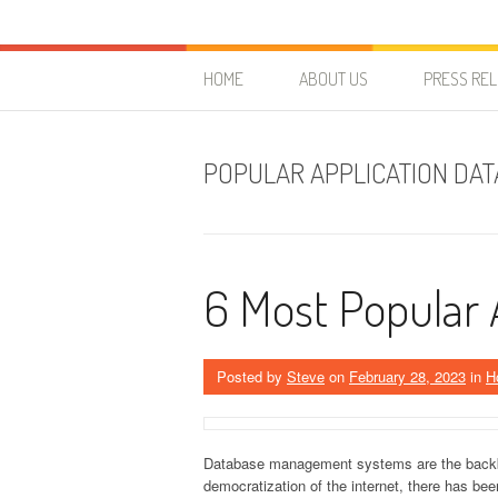
Skip to content
HostForLIFE Blog
WEBSITE GUIDES, TIPS & KNOWLEDGE
HOME
ABOUT US
PRESS RE
POPULAR APPLICATION DA
6 Most Popular
Posted by
Steve
on
February 28, 2023
in
H
Database management systems are the backbon
democratization of the internet, there has be