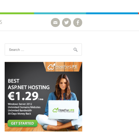
S
Search for: