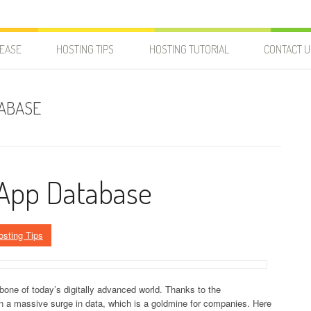
LEASE
HOSTING TIPS
HOSTING TUTORIAL
CONTACT U
TABASE
 App Database
osting Tips
e of today’s digitally advanced world. Thanks to the
en a massive surge in data, which is a goldmine for companies. Here