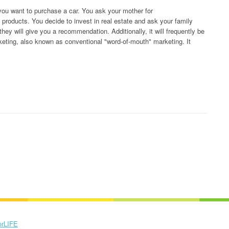
you want to purchase a car. You ask your mother for
oducts. You decide to invest in real estate and ask your family
hey will give you a recommendation. Additionally, it will frequently be
marketing, also known as conventional "word-of-mouth" marketing. It
orLIFE