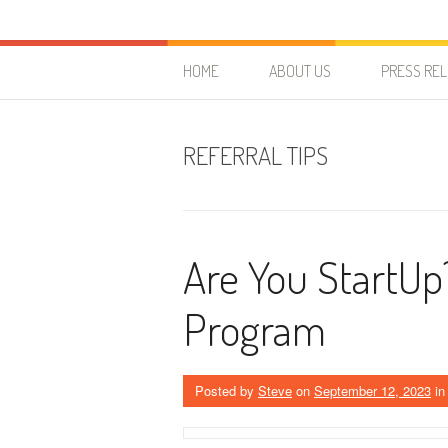
Skip to content
HostForLIFE Blog
WEBSITE GUIDES, TIPS & KNOWLEDGE
HOME
ABOUT US
PRESS RE
REFERRAL TIPS
Are You StartUp
Program
Posted by
Steve
on
September 12, 2023
i