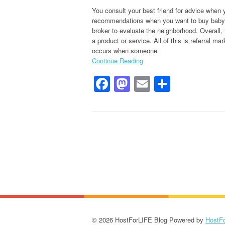
You consult your best friend for advice when 
recommendations when you want to buy baby pr
broker to evaluate the neighborhood. Overall, t
a product or service. All of this is referral 
occurs when someone
Continue Reading
Facebook
Mastodon
Email
Share
© 2026 HostForLIFE Blog Powered by
HostF