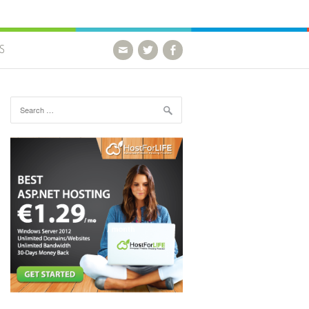
S
Search for: