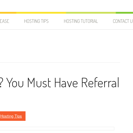
LEASE
HOSTING TIPS
HOSTING TUTORIAL
CONTACT U
? You Must Have Referral
n
Hosting Tips