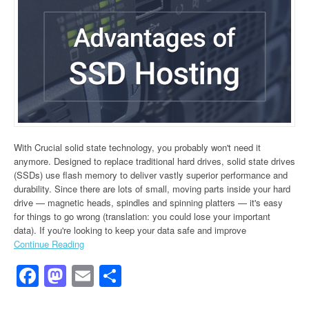
With Crucial solid state technology, you probably won't need it
anymore. Designed to replace traditional hard drives, solid state drives
(SSDs) use flash memory to deliver vastly superior performance and
durability. Since there are lots of small, moving parts inside your hard
drive — magnetic heads, spindles and spinning platters — it's easy
for things to go wrong (translation: you could lose your important
data). If you're looking to keep your data safe and improve
Continue Reading
Facebook
Mastodon
Email
Share