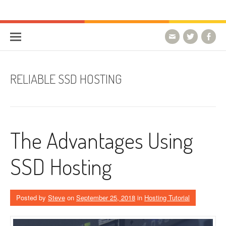
Skip to content
HostForLIFE Blog
WEBSITE GUIDES, TIPS & KNOWLEDGE
RELIABLE SSD HOSTING
The Advantages Using
SSD Hosting
Posted by
Steve
on
September 25, 2018
in
Hosting Tutorial