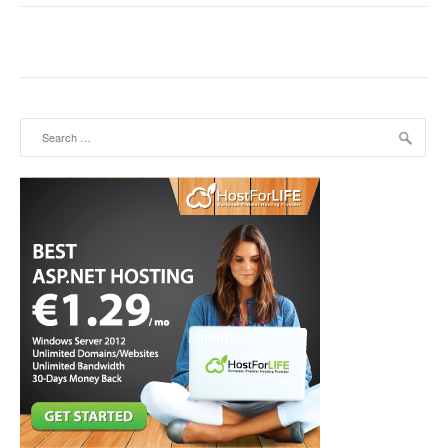
Search for: