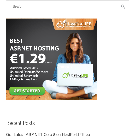
Search for:
Recent Posts
Get Latest ASP.NET Core 8 on HostForLIFE.eu