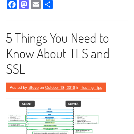
Facebook
Mastodon
Email
Share
5 Things You Need to
Know About TLS and
SSL
Posted by
Steve
on
October 18, 2018
in
Hosting Tips