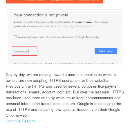
Day by day, we are moving toward a more secure web as website
owners are now adopting HTTPS encryption for their websites.
Previously, the HTTPS was used for several purposes like payment
transactions, emails, account login etc. But over the last year, HTTPS
has been used more often by websites to keep communications and
personal information transmission secure. Google is encouraging the
use of HTTPS and releasing new updates frequently on their Google
Chrome web
Continue Reading