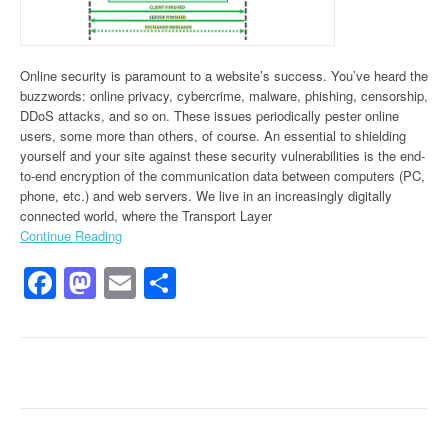
Online security is paramount to a website’s success. You’ve heard the
buzzwords: online privacy, cybercrime, malware, phishing, censorship,
DDoS attacks, and so on. These issues periodically pester online
users, some more than others, of course. An essential to shielding
yourself and your site against these security vulnerabilities is the end-
to-end encryption of the communication data between computers (PC,
phone, etc.) and web servers. We live in an increasingly digitally
connected world, where the Transport Layer
Continue Reading
Facebook
Mastodon
Email
Share