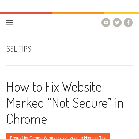
Skip to content
HostForLIFE Blog
WEBSITE GUIDES, TIPS & KNOWLEDGE
SSL TIPS
How to Fix Website
Marked “Not Secure” in
Chrome
Posted by
George W
on
July 23, 2020
in
Hosting Tips