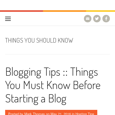
Skip to content
HostForLIFE Blog
WEBSITE GUIDES, TIPS & KNOWLEDGE
THINGS YOU SHOULD KNOW
Blogging Tips :: Things
You Must Know Before
Starting a Blog
Posted by
Mark Thomas
on
May 21, 2016
in
Hosting Tips