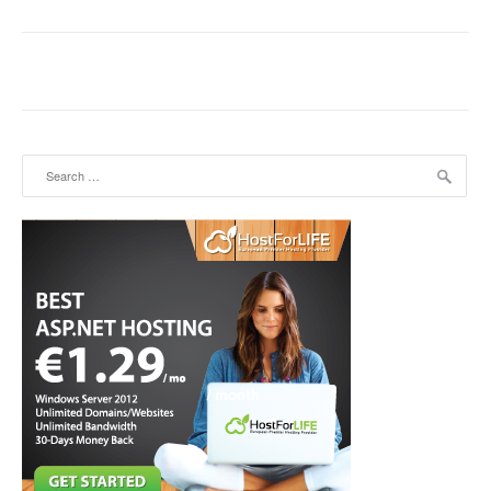
Search for: