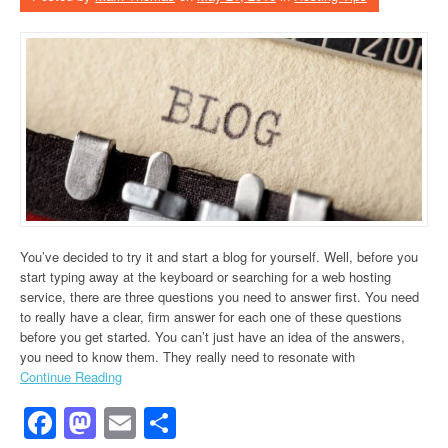
You’ve decided to try it and start a blog for yourself. Well, before you
start typing away at the keyboard or searching for a web hosting
service, there are three questions you need to answer first. You need
to really have a clear, firm answer for each one of these questions
before you get started. You can’t just have an idea of the answers,
you need to know them. They really need to resonate with
Continue Reading
Facebook
Mastodon
Email
Share