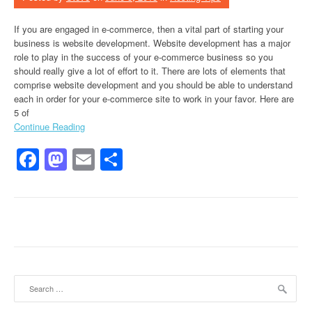
If you are engaged in e-commerce, then a vital part of starting your
business is website development. Website development has a major
role to play in the success of your e-commerce business so you
should really give a lot of effort to it. There are lots of elements that
comprise website development and you should be able to understand
each in order for your e-commerce site to work in your favor. Here are
5 of
Continue Reading
Facebook
Mastodon
Email
Share
Search for: