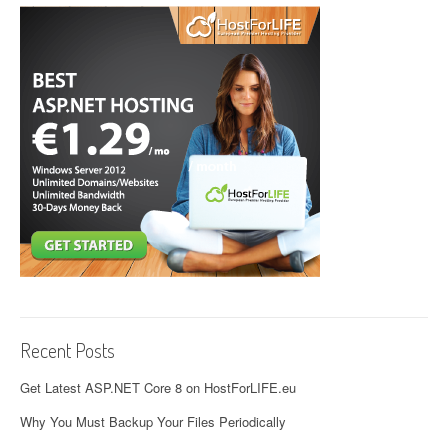
Recent Posts
Get Latest ASP.NET Core 8 on HostForLIFE.eu
Why You Must Backup Your Files Periodically