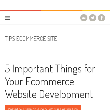
Skip to content
HostForLIFE Blog
WEBSITE GUIDES, TIPS & KNOWLEDGE
TIPS ECOMMERCE SITE
5 Important Things for
Your Ecommerce
Website Development
Posted by
Steve
on
June 5, 2018
in
Hosting Tips