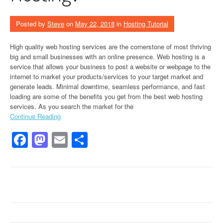
Posted by
Steve
on
May 22, 2018
in
Hosting Tutorial
High quality web hosting services are the cornerstone of most thriving
big and small businesses with an online presence. Web hosting is a
service that allows your business to post a website or webpage to the
internet to market your products/services to your target market and
generate leads. Minimal downtime, seamless performance, and fast
loading are some of the benefits you get from the best web hosting
services. As you search the market for the
Continue Reading
Facebook
Mastodon
Email
Share