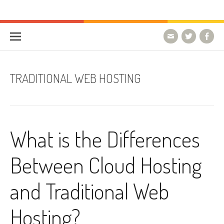
Skip to content
HostForLIFE Blog
WEBSITE GUIDES, TIPS & KNOWLEDGE
TRADITIONAL WEB HOSTING
What is the Differences
Between Cloud Hosting
and Traditional Web
Hosting?