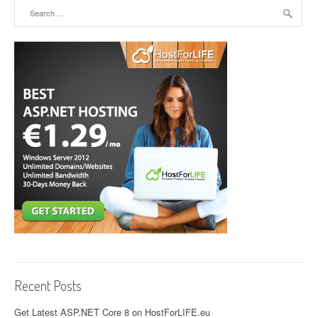
Search for:
Recent Posts
Get Latest ASP.NET Core 8 on HostForLIFE.eu