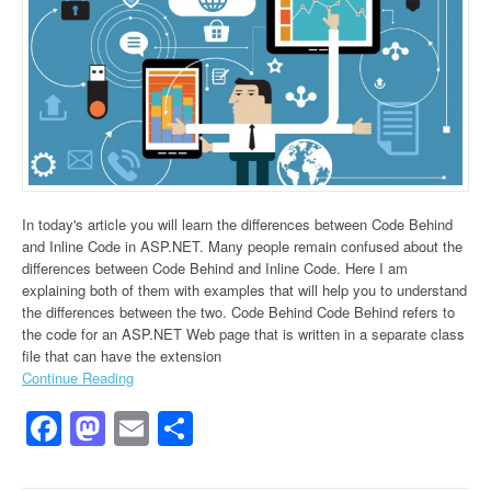
In today's article you will learn the differences between Code Behind
and Inline Code in ASP.NET. Many people remain confused about the
differences between Code Behind and Inline Code. Here I am
explaining both of them with examples that will help you to understand
the differences between the two. Code Behind Code Behind refers to
the code for an ASP.NET Web page that is written in a separate class
file that can have the extension
Continue Reading
Facebook
Mastodon
Email
Share