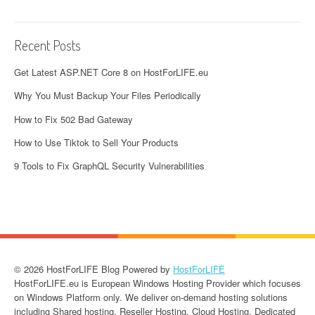
Recent Posts
Get Latest ASP.NET Core 8 on HostForLIFE.eu
Why You Must Backup Your Files Periodically
How to Fix 502 Bad Gateway
How to Use Tiktok to Sell Your Products
9 Tools to Fix GraphQL Security Vulnerabilities
© 2026 HostForLIFE Blog Powered by
HostForLIFE
HostForLIFE.eu is European Windows Hosting Provider which focuses
on Windows Platform only. We deliver on-demand hosting solutions
including Shared hosting, Reseller Hosting, Cloud Hosting, Dedicated