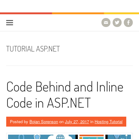
Skip to content
HostForLIFE Blog
WEBSITE GUIDES, TIPS & KNOWLEDGE
TUTORIAL ASP.NET
Code Behind and Inline
Code in ASP.NET
Posted by
Bojan Sorenson
on
July 27, 2017
in
Hosting Tutorial