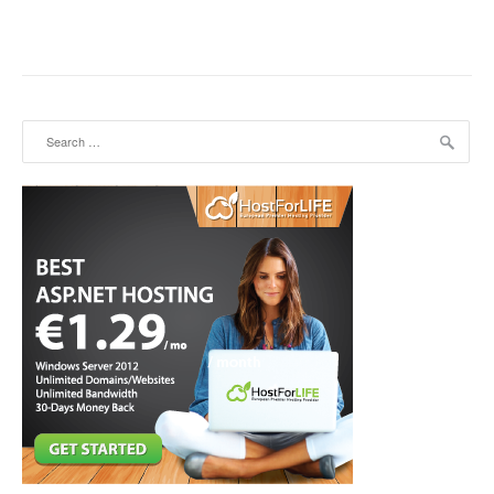
Search for: