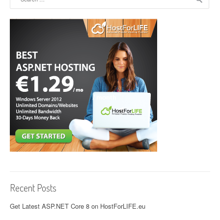
Recent Posts
Get Latest ASP.NET Core 8 on HostForLIFE.eu