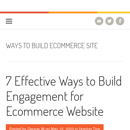
Skip to content
HostForLIFE Blog
WEBSITE GUIDES, TIPS & KNOWLEDGE
WAYS TO BUILD ECOMMERCE SITE
7 Effective Ways to Build
Engagement for
Ecommerce Website
Posted by
George W
on
May 15, 2023
in
Hosting Tips