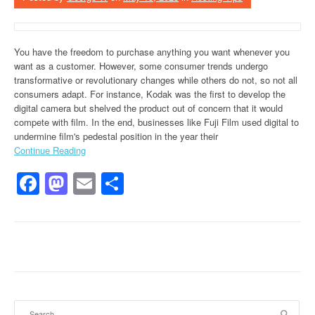
You have the freedom to purchase anything you want whenever you
want as a customer. However, some consumer trends undergo
transformative or revolutionary changes while others do not, so not all
consumers adapt. For instance, Kodak was the first to develop the
digital camera but shelved the product out of concern that it would
compete with film. In the end, businesses like Fuji Film used digital to
undermine film's pedestal position in the year their
Continue Reading
Facebook
Mastodon
Email
Share
Search for: