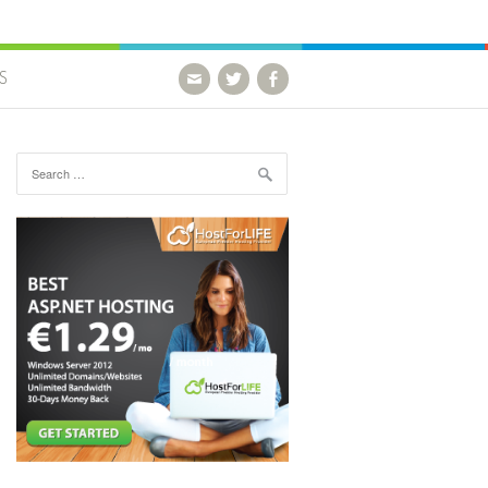
S
Search for: