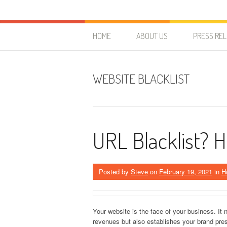
Skip to content
HostForLIFE Blog
WEBSITE GUIDES, TIPS & KNOWLEDGE
HOME
ABOUT US
PRESS RE
WEBSITE BLACKLIST
URL Blacklist? H
Posted by
Steve
on
February 19, 2021
in
H
Your website is the face of your business. It
revenues but also establishes your brand pres