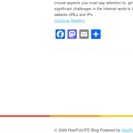
crucial aspects you must pay attention to, gi
significant challenges in the Internet world i
website URLs and IPs
Continue Reading
Facebook
Mastodon
Email
Share
© 2026 HostForLIFE Blog Powered by
HostF