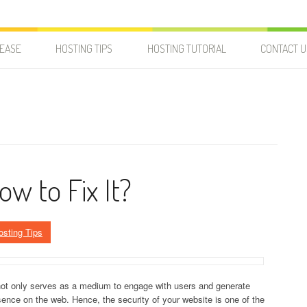
LEASE
HOSTING TIPS
HOSTING TUTORIAL
CONTACT U
ow to Fix It?
osting Tips
 not only serves as a medium to engage with users and generate
ence on the web. Hence, the security of your website is one of the