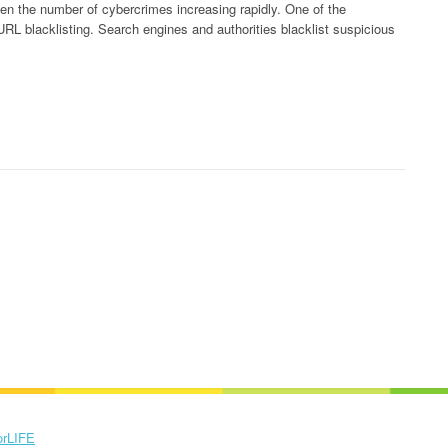
ven the number of cybercrimes increasing rapidly. One of the
s URL blacklisting. Search engines and authorities blacklist suspicious
orLIFE