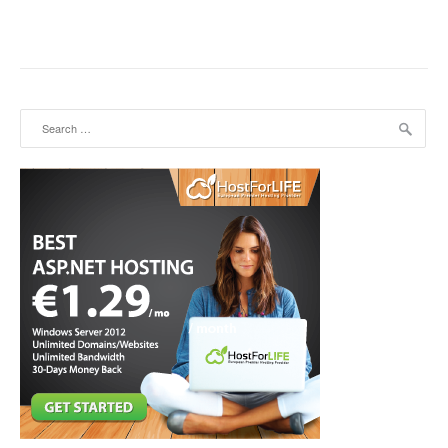
Search for: