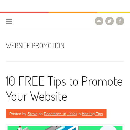
Skip to content
HostForLIFE Blog
WEBSITE GUIDES, TIPS & KNOWLEDGE
WEBSITE PROMOTION
10 FREE Tips to Promote
Your Website
Posted by
Steve
on
December 16, 2020
in
Hosting Tips