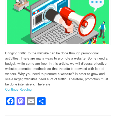
Bringing traffic to the website can be done through promotional
activities. There are many ways to promote a website. Some need a
budget, while some are free. In this article, we will discuss effective
website promotion methods so that the site is crowded with lots of
visitors. Why you need to promote a website? In order to grow and
scale larger, websites need a lot of traffic. Therefore, promotion must
be done intensively. There are
Continue Reading
Facebook
Mastodon
Email
Share