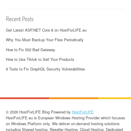
Recent Posts
Get Latest ASP.NET Core 8 on HostForLIFE.eu
Why You Must Backup Your Files Periodically
How to Fix 502 Bad Gateway
How to Use Tiktok to Sell Your Products
9 Tools to Fix GraphQL Security Vulnerabilities
© 2026 HostForLIFE Blog Powered by
HostForLIFE
HostForLIFE.eu is European Windows Hosting Provider which focuses
on Windows Platform only. We deliver on-demand hosting solutions
including Shared hosting, Reseller Hosting, Cloud Hosting, Dedicated