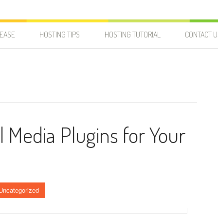
LEASE
HOSTING TIPS
HOSTING TUTORIAL
CONTACT U
l Media Plugins for Your
Uncategorized