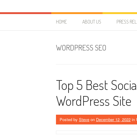
Skip to content
HostForLIFE Blog
WEBSITE GUIDES, TIPS & KNOWLEDGE
HOME
ABOUT US
PRESS RE
WORDPRESS SEO
Top 5 Best Socia
WordPress Site
Posted by
Steve
on
December 12, 2022
in 