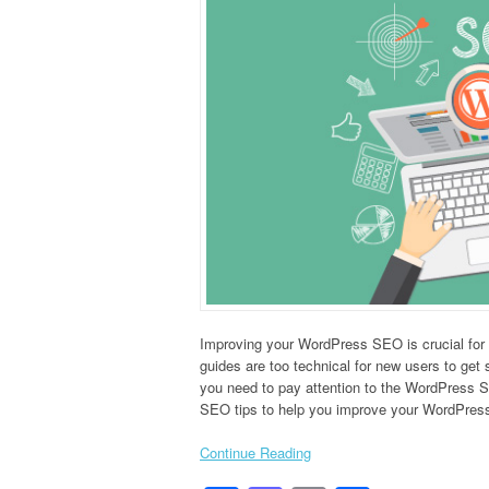
Improving your WordPress SEO is crucial for
guides are too technical for new users to get s
you need to pay attention to the WordPress S
SEO tips to help you improve your WordPress
Continue Reading