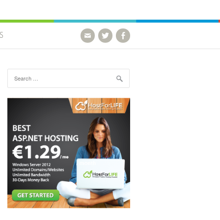
S
Search for: