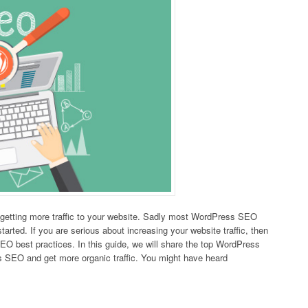
 getting more traffic to your website. Sadly most WordPress SEO
tarted. If you are serious about increasing your website traffic, then
EO best practices. In this guide, we will share the top WordPress
 SEO and get more organic traffic. You might have heard