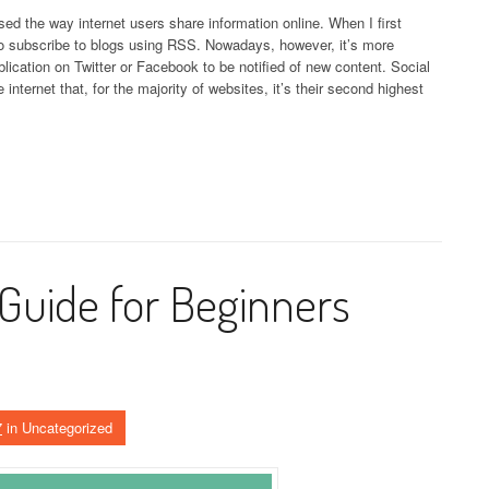
sed the way internet users share information online. When I first
to subscribe to blogs using RSS. Nowadays, however, it’s more
lication on Twitter or Facebook to be notified of new content. Social
nternet that, for the majority of websites, it’s their second highest
Guide for Beginners
7
in Uncategorized