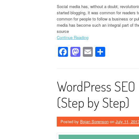
Social media has, without a doubt, revolutioni
started blogging, it was common for readers 
common for people to follow a business or pub
media has become such an integral part of the i
source
Continue Reading
Facebook
Mastodon
Email
Share
WordPress SEO 
(Step by Step)
Posted by
Bojan Sorenson
on
July 11, 201