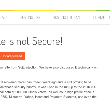
LEASE
HOSTING TIPS
HOSTING TUTORIAL
CONTACT U
e is not Secure!
n Uncategorized
your site from SQL injection. We have also discussed it technically on
discovered more than fifteen years ago and is still proving to be
 database security priority. It was used in the run-up to the 2016 U.S.
l data of 200,000 Illinois voters, as well as in high-profile attacks
, PBS, Microsoft, Yahoo, Heartland Payment Systems, and even the