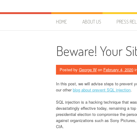
Skip to content
HostForLIFE Blog
WEBSITE GUIDES, TIPS & KNOWLEDGE
HOME
ABOUT US
PRESS RE
Beware! Your Sit
Posted by
George W
on
February 4, 2020
i
In this post, we will advise steps to prevent 
our other
blog about prevent SQL injection
.
SQL injection is a hacking technique that was 
devastatingly effective today, remaining a top
presidential election to compromise the persona
against organizations such as Sony Pictures
CIA.