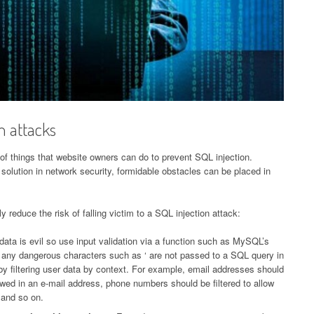
n attacks
 of things that website owners can do to prevent SQL injection.
 solution in network security, formidable obstacles can be placed in
y reduce the risk of falling victim to a SQL injection attack:
ata is evil so use input validation via a function such as MySQL’s
 any dangerous characters such as ‘ are not passed to a SQL query in
by filtering user data by context. For example, email addresses should
lowed in an e-mail address, phone numbers should be filtered to allow
 and so on.