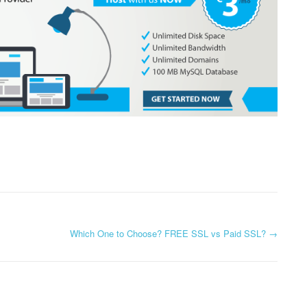
Which One to Choose? FREE SSL vs Paid SSL?
→