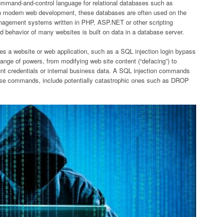
command-and-control language for relational databases such as
n modern web development, these databases are often used on the
nagement systems written in PHP, ASP.NET or other scripting
 behavior of many websites is built on data in a database server.
es a website or web application, such as a SQL injection login bypass
range of powers, from modifying web site content (“defacing”) to
unt credentials or internal business data. A SQL injection commands
tabase commands, include potentially catastrophic ones such as DROP