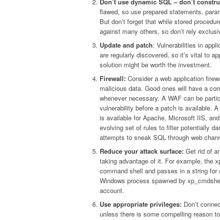
Don’t use dynamic SQL – don’t construc
flawed, so use prepared statements, param
But don’t forget that while stored procedur
against many others, so don’t rely exclusiv
Update and patch
: Vulnerabilities in app
are regularly discovered, so it’s vital t
solution might be worth the investment.
Firewall:
Consider a web application firewa
malicious data. Good ones will have a com
whenever necessary. A WAF can be particul
vulnerability before a patch is available.
is available for Apache, Microsoft IIS, a
evolving set of rules to filter potentiall
attempts to sneak SQL through web chann
Reduce your attack surface:
Get rid of a
taking advantage of it. For example, th
command shell and passes in a string for 
Windows process spawned by xp_cmdshell 
account.
Use appropriate privileges:
Don’t connect
unless there is some compelling reason to 