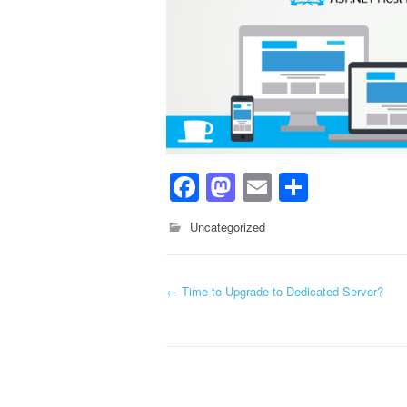
Facebook
Mastodon
Email
Share
Uncategorized
←
Time to Upgrade to Dedicated Server?
Post navigation