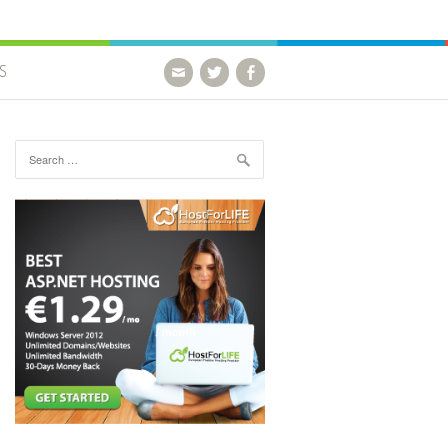
S
Search for: