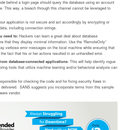
code behind a login page should query the database using an account
ble. This way, a breach through this channel cannot be leveraged to
r application is not secure and act accordingly by encrypting or
ata, including connection strings.
u need to:
Hackers can learn a great deal about database
re that they display minimal information. Use the “RemoteOnly”
lay verbose error messages on the local machine while ensuring that
he fact that his or her actions resulted in an unhandled error.
from database-connected applications
: This will help identify rogue
ring tools that utilize machine learning and/or behavioral analysis can
ponsible for checking the code and for fixing security flaws in
is delivered. SANS suggests you incorporate terms from this sample
tware vendor.