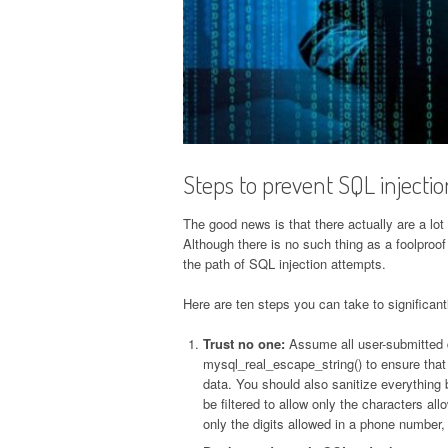
Steps to prevent SQL injectio
The good news is that there actually are a lot
Although there is no such thing as a foolproof
the path of SQL injection attempts.
Here are ten steps you can take to significantl
Trust no one:
Assume all user-submitted d
mysql_real_escape_string() to ensure that
data. You should also sanitize everything 
be filtered to allow only the characters al
only the digits allowed in a phone number,