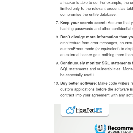
a hacker is able to do. For example, the 
limited only to the relevant credentials ta
compromise the entire database.
Keep your secrets secret:
Assume that you
hashing passwords and other confidential d
Don’t divulge more information than yo
architecture from error messages, so ensu
customErrors mode (or equivalent) to disp
an external hacker gets nothing more than t
Continuously monitor SQL statements 
SQL statements and vulnerabilities. Monito
be especially useful.
Buy better software:
Make code writers res
custom applications before the software 
contract into your agreement with any sof