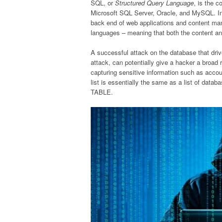
SQL, or
Structured Query Language
, is the 
Microsoft SQL Server, Oracle, and MySQL. I
back end of web applications and content ma
languages – meaning that both the content and
A successful attack on the database that driv
attack, can potentially give a hacker a broad 
capturing sensitive information such as acco
list is essentially the same as a list of da
TABLE.