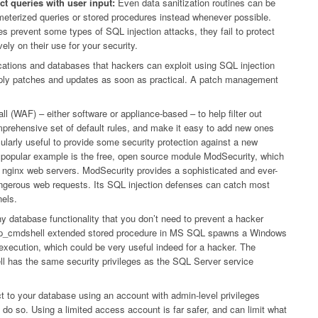
t queries with user input:
Even data sanitization routines can be
eterized queries or stored procedures instead whenever possible.
es prevent some types of SQL injection attacks, they fail to protect
ely on their use for your security.
lications and databases that hackers can exploit using SQL injection
o apply patches and updates as soon as practical. A patch management
ll (WAF) – either software or appliance-based – to help filter out
prehensive set of default rules, and make it easy to add new ones
arly useful to provide some security protection against a new
 A popular example is the free, open source module ModSecurity, which
nd nginx web servers. ModSecurity provides a sophisticated and ever-
y dangerous web requests. Its SQL injection defenses can catch most
els.
ny database functionality that you don’t need to prevent a hacker
e xp_cmdshell extended stored procedure in MS SQL spawns a Windows
execution, which could be very useful indeed for a hacker. The
has the same security privileges as the SQL Server service
 to your database using an account with admin-level privileges
do so. Using a limited access account is far safer, and can limit what