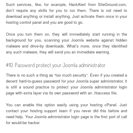
Such services, like, for example, HackAlert from SiteGround.com,
don’t require any skills for you to run them. There is not need to
download anything or install anything. Just activate them once in your
hosting control panel and you are good to go.
Once you turn them on, they will immediately start running in the
background for you, scanning your Joomla website against hidden
malware and drive-by downloads. What’s more, once they identified
any such malware, they will send you an immediate warning.
#10. Password protect your Joomla administrator
There is no such a thing as “too much security”. Even if you created a
decent hard-to-guess password for your Joomla super administrator, it
is still a sound practice to protect your Joomla administrator login
page with extra layer via its own password with an .htaccess file.
You can enable this option easily using your hosting cPanel. Just
contact your hosting support team if you never did this before and
need help. Your Joomla administrator login page is the first port of call
for would-be hacker.