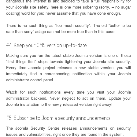
dangerous the internet is and decided to take a full responsibility for
your Joomla site safety, here is one more sobering (sorry, – no sugar
coating) word for you: never assume that you have done enough.
There is no such thing as “too much security”. The old “better to be
safe than sorry” adage can not be more true than in this case.
#4. Keep your CMS version up-to-date
Making sure you run the latest stable Joomla version is one of those
“first things first” steps towards tightening your Joomla site security.
Every time Joomla project releases a new stable version, you will
immediately find a corresponding notification within your Joomla
administrator control panel.
Watch for such notifications every time you visit your Joomla
administrator backend. Never neglect to act on them. Update your
Joomla installation to the newly released version right away!
#5. Subscribe to Joomla security announcements
The Joomla Security Centre releases announcements on security
issues and vulnerabilities, right once they are found in the system.