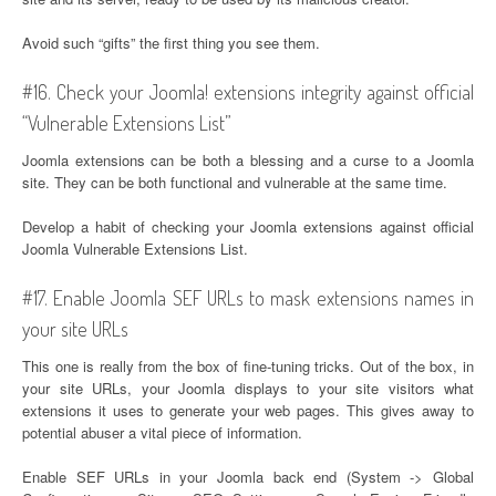
Avoid such “gifts” the first thing you see them.
#16. Check your Joomla! extensions integrity against official
“Vulnerable Extensions List”
Joomla extensions can be both a blessing and a curse to a Joomla
site. They can be both functional and vulnerable at the same time.
Develop a habit of checking your Joomla extensions against official
Joomla Vulnerable Extensions List.
#17. Enable Joomla SEF URLs to mask extensions names in
your site URLs
This one is really from the box of fine-tuning tricks. Out of the box, in
your site URLs, your Joomla displays to your site visitors what
extensions it uses to generate your web pages. This gives away to
potential abuser a vital piece of information.
Enable SEF URLs in your Joomla back end (System -> Global