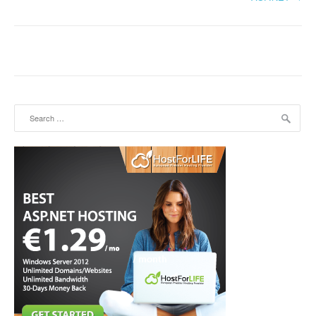
Search for: