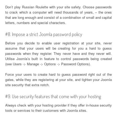
Don’t play Russian Roulette with your site safety. Choose passwords
to crack which a computer will need thousands of years, – the ones
that are long enough and consist of a combination of small and capital
letters, numbers and special characters.
#8. Impose a strict Joomla password policy
Before you decide to enable user registration at your site, never
assume that your users will be creating for you a hard to guess
passwords when they register. They never have and they never will.
Utilise Joomla’s built in feature to control passwords being created
(see Users -> Manage -> Options -> Password Options).
Force your users to create hard to guess password right out of the
gates, while they are registering at your site, and tighten your Joomla
site security that extra notch.
#9. Use security features that come with your hosting
Always check with your hosting provider if they offer in-house security
tools or services to their customers with Joomla sites.