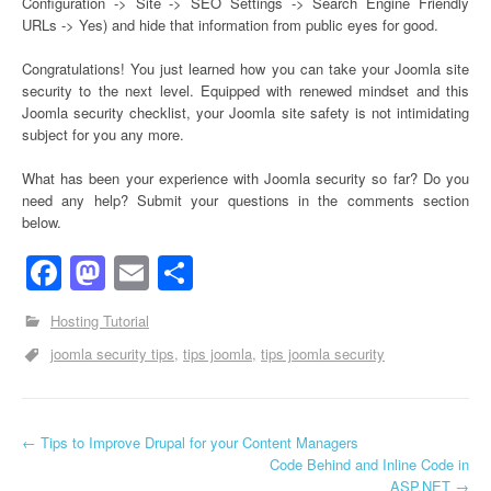
Configuration -> Site -> SEO Settings -> Search Engine Friendly
URLs -> Yes) and hide that information from public eyes for good.
Congratulations! You just learned how you can take your Joomla site
security to the next level. Equipped with renewed mindset and this
Joomla security checklist, your Joomla site safety is not intimidating
subject for you any more.
What has been your experience with Joomla security so far? Do you
need any help? Submit your questions in the comments section
below.
Facebook
Mastodon
Email
Share
Hosting Tutorial
joomla security tips
tips joomla
tips joomla security
←
Tips to Improve Drupal for your Content Managers
Post navigation
Code Behind and Inline Code in
ASP.NET
→