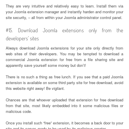
They are very intuitive and relatively easy to learn. Install them via
your Joomla extension manager and instantly harden and monitor your
site security, – all from within your Joomla administrator control panel.
#15. Download Joomla extensions only from the
developers’ sites
Always download Joomla extensions for your site only directly from
web sites of their developers. You may be tempted to download a
commercial Joomla extension for free from a file sharing site and
apparently save yourself some money but don’t!
There is no such a thing as free lunch. If you see that a paid Joomla
extension is available on some third party site for free download, avoid
this website right away! Be vigilant.
Chances are that whoever uploaded that extension for free download
from that site, most likely embedded into it some malicious files or
malicious code.
Once you install such “free” extension, it becomes a back door to your
site and its server, ready to be used by its malicious creator.