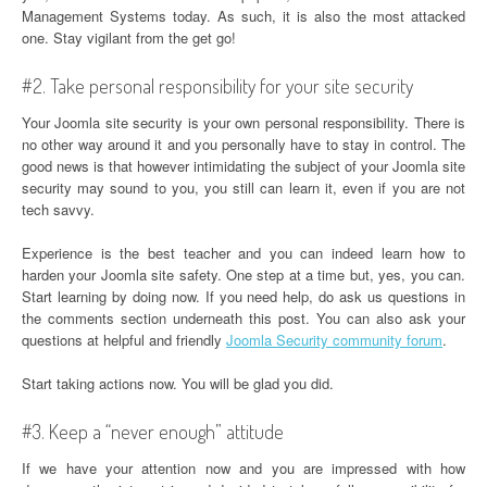
Management Systems today. As such, it is also the most attacked
one. Stay vigilant from the get go!
#2. Take personal responsibility for your site security
Your Joomla site security is your own personal responsibility. There is
no other way around it and you personally have to stay in control. The
good news is that however intimidating the subject of your Joomla site
security may sound to you, you still can learn it, even if you are not
tech savvy.
Experience is the best teacher and you can indeed learn how to
harden your Joomla site safety. One step at a time but, yes, you can.
Start learning by doing now. If you need help, do ask us questions in
the comments section underneath this post. You can also ask your
questions at helpful and friendly
Joomla Security community forum
.
Start taking actions now. You will be glad you did.
#3. Keep a “never enough” attitude
If we have your attention now and you are impressed with how