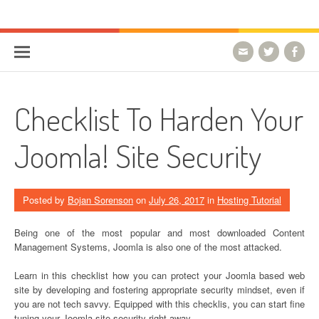
Skip to content
HostForLIFE Blog
WEBSITE GUIDES, TIPS & KNOWLEDGE
Checklist To Harden Your
Joomla! Site Security
Posted by
Bojan Sorenson
on
July 26, 2017
in
Hosting Tutorial
Being one of the most popular and most downloaded Content
Management Systems, Joomla is also one of the most attacked.
Learn in this checklist how you can protect your Joomla based web
site by developing and fostering appropriate security mindset, even if
you are not tech savvy. Equipped with this checklis, you can start fine
tuning your Joomla site security right away.