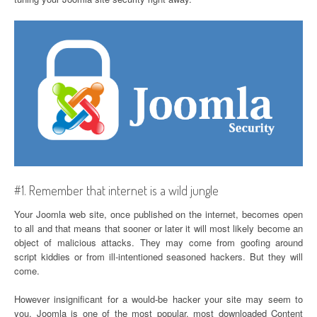
#1. Remember that internet is a wild jungle
Your Joomla web site, once published on the internet, becomes open
to all and that means that sooner or later it will most likely become an
object of malicious attacks. They may come from goofing around
script kiddies or from ill-intentioned seasoned hackers. But they will
come.
However insignificant for a would-be hacker your site may seem to
you, Joomla is one of the most popular, most downloaded Content