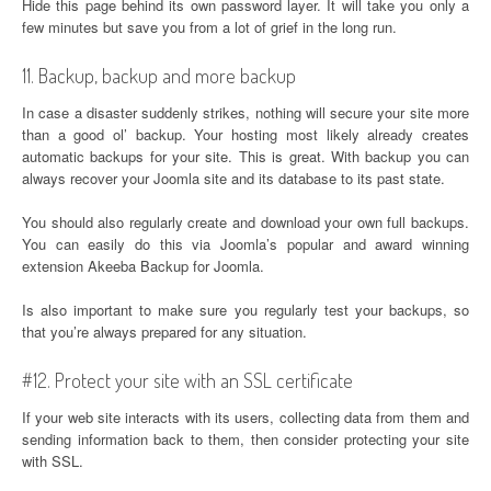
Hide this page behind its own password layer. It will take you only a
few minutes but save you from a lot of grief in the long run.
11. Backup, backup and more backup
In case a disaster suddenly strikes, nothing will secure your site more
than a good ol’ backup. Your hosting most likely already creates
automatic backups for your site. This is great. With backup you can
always recover your Joomla site and its database to its past state.
You should also regularly create and download your own full backups.
You can easily do this via Joomla’s popular and award winning
extension Akeeba Backup for Joomla.
Is also important to make sure you regularly test your backups, so
that you’re always prepared for any situation.
#12. Protect your site with an SSL certificate
If your web site interacts with its users, collecting data from them and
sending information back to them, then consider protecting your site
with SSL.