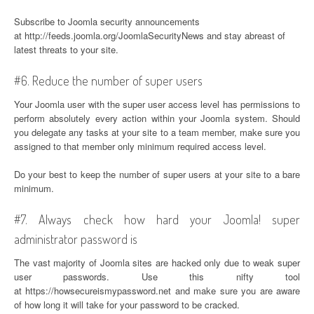
Subscribe to Joomla security announcements
at http://feeds.joomla.org/JoomlaSecurityNews and stay abreast of
latest threats to your site.
#6. Reduce the number of super users
Your Joomla user with the super user access level has permissions to
perform absolutely every action within your Joomla system. Should
you delegate any tasks at your site to a team member, make sure you
assigned to that member only minimum required access level.
Do your best to keep the number of super users at your site to a bare
minimum.
#7. Always check how hard your Joomla! super
administrator password is
The vast majority of Joomla sites are hacked only due to weak super
user passwords. Use this nifty tool
at https://howsecureismypassword.net and make sure you are aware
of how long it will take for your password to be cracked.