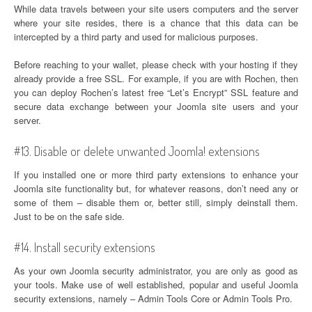
While data travels between your site users computers and the server
where your site resides, there is a chance that this data can be
intercepted by a third party and used for malicious purposes.
Before reaching to your wallet, please check with your hosting if they
already provide a free SSL. For example, if you are with Rochen, then
you can deploy Rochen’s latest free “Let’s Encrypt” SSL feature and
secure data exchange between your Joomla site users and your
server.
#13. Disable or delete unwanted Joomla! extensions
If you installed one or more third party extensions to enhance your
Joomla site functionality but, for whatever reasons, don’t need any or
some of them – disable them or, better still, simply deinstall them.
Just to be on the safe side.
#14. Install security extensions
As your own Joomla security administrator, you are only as good as
your tools. Make use of well established, popular and useful Joomla
security extensions, namely – Admin Tools Core or Admin Tools Pro.