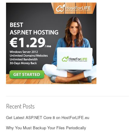
Recent Posts
Get Latest ASP.NET Core 8 on HostForLIFE.eu
Why You Must Backup Your Files Periodically