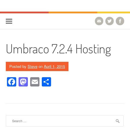
Skip to content
HostForLIFE Blog
WEBSITE GUIDES, TIPS & KNOWLEDGE
Umbraco 7.2.4 Hosting
Posted by
Steve
on
April 1, 2015
Facebook
Mastodon
Email
Share
Search for: