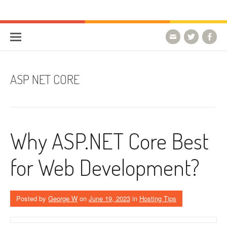
Skip to content
HostForLIFE Blog
WEBSITE GUIDES, TIPS & KNOWLEDGE
ASP NET CORE
Why ASP.NET Core Best
for Web Development?
Posted by
George W
on
June 19, 2023
in
Hosting Tips