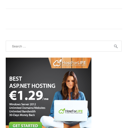
Search for: