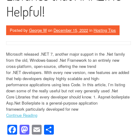
Helpful!
Posted by
George W
on
December 15, 2022
in
Hosting Tips
Microsoft released .NET 7, another major support in the .Net family
from the old, Windows-based .Net Framework to an entirely new
cross-platform, open-source, offering the new trend
for .NET developers. With every new version, new features are added
that help developers deploy highly scalable and high-
performance applications using less Code. In this article, I’m listing
down some of the really useful but not very generally used .Net
Core Libraries that every developer should know. 1. Aspnet-boilerplate
Asp.Net Boilerplate is a general-purpose application
framework particularly developed for new
Continue Reading
Facebook
Mastodon
Email
Share