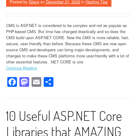
Posted by
Steve
on
December 21, 2022
in
Hosting Tips
CMS in ASP.NET is considered to be complex and not as popular as
PHP-based CMS. But time has changed drastically and so does the
CMS build upon ASP.NET CORE. Now the CMS is more reliable, fast,
secure, user friendly than before. Because these CMS are now open
source CMS and developers can bring major developments, and
changes to make these CMS platforms more user-friendly with a lot of
other essential features. .NET CORE is one
Continue Reading
Facebook
Mastodon
Email
Share
10 Useful ASP.NET Core
Libraries that AMAZING