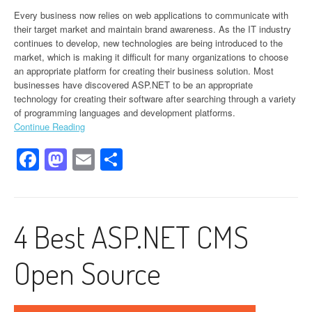
Every business now relies on web applications to communicate with
their target market and maintain brand awareness. As the IT industry
continues to develop, new technologies are being introduced to the
market, which is making it difficult for many organizations to choose
an appropriate platform for creating their business solution. Most
businesses have discovered ASP.NET to be an appropriate
technology for creating their software after searching through a variety
of programming languages and development platforms.
Continue Reading
Facebook
Mastodon
Email
Share
4 Best ASP.NET CMS
Open Source