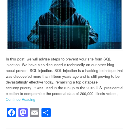
In this post, we will advise steps to prevent your site from SQL
injection. We have also discussed it technically on our other blog
about prevent SQL injection. SQL injection is a hacking technique that
was discovered more than fifteen years ago and is still proving to be
devastatingly effective today, remaining a top database
security priority. It was used in the run-up to the 2016 U.S. presidential
election to compromise the personal data of 200,000 Illinois voters,
Continue Reading
Facebook
Mastodon
Email
Share