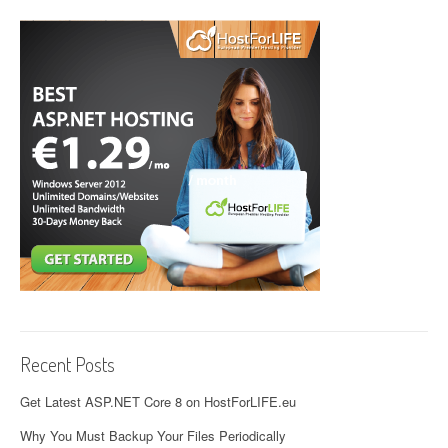
Recent Posts
Get Latest ASP.NET Core 8 on HostForLIFE.eu
Why You Must Backup Your Files Periodically