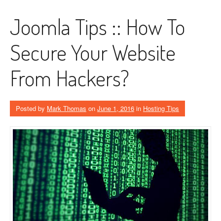
Joomla Tips :: How To
Secure Your Website
From Hackers?
Posted by
Mark Thomas
on
June 1, 2016
in
Hosting Tips