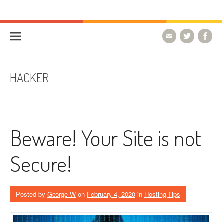
Skip to content
HostForLIFE Blog
WEBSITE GUIDES, TIPS & KNOWLEDGE
HACKER
Beware! Your Site is not
Secure!
Posted by
George W
on
February 4, 2020
in
Hosting Tips