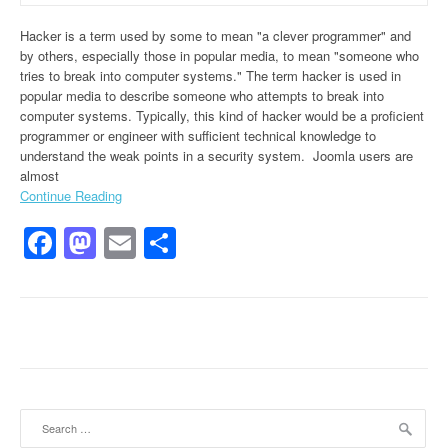
Hacker is a term used by some to mean "a clever programmer" and
by others, especially those in popular media, to mean "someone who
tries to break into computer systems." The term hacker is used in
popular media to describe someone who attempts to break into
computer systems. Typically, this kind of hacker would be a proficient
programmer or engineer with sufficient technical knowledge to
understand the weak points in a security system. Joomla users are
almost
Continue Reading
Facebook
Mastodon
Email
Share
Search for: