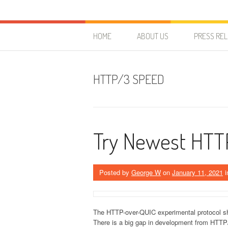
Skip to content
HostForLIFE Blog
WEBSITE GUIDES, TIPS & KNOWLEDGE
HOME
ABOUT US
PRESS RE
HTTP/3 SPEED
Try Newest HTT
Posted by
George W
on
January 11, 2021
i
The HTTP-over-QUIC experimental protocol sho
There is a big gap in development from HTTP/1