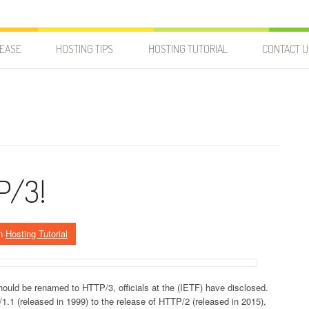
LEASE
HOSTING TIPS
HOSTING TUTORIAL
CONTACT U
P/3!
n
Hosting Tutorial
uld be renamed to HTTP/3, officials at the (IETF) have disclosed.
.1 (released in 1999) to the release of HTTP/2 (released in 2015),