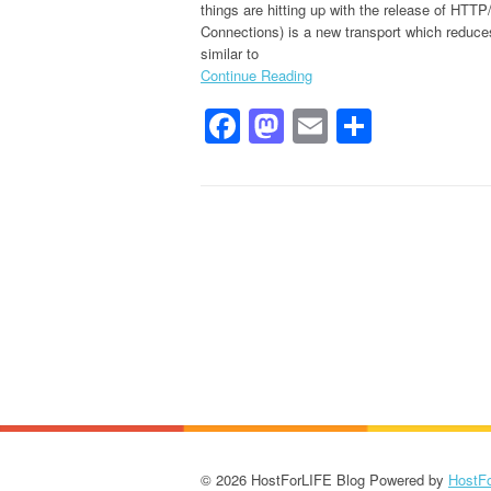
things are hitting up with the release of HT
Connections) is a new transport which reduce
similar to
Continue Reading
Facebook
Mastodon
Email
Share
© 2026 HostForLIFE Blog Powered by
HostF