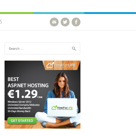
S
Search for: