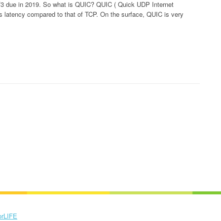
TP/3 due in 2019. So what is QUIC? QUIC ( Quick UDP Internet
s latency compared to that of TCP. On the surface, QUIC is very
orLIFE