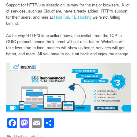
Support for HTTP/3 is already on its way for the major browsers. A lot
of services, such as Cloudflare, have already added HTTP/3 support
for their users, and here at
HostForLIFE Hosting
we’re not falling
behind.
As for why HTTP/3 is excellent news, the switch from the TCP to
QUIC protocol means the internet will get a lot faster. Websites will
take less time to load, memes will show up faster, services will get
better, and more. All you have to do is sit back and enjoy the change.
Facebook
Mastodon
Email
Share
Hosting Tutorial