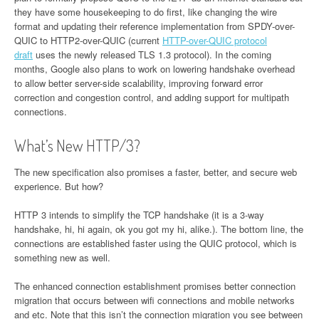
they have some housekeeping to do first, like changing the wire
format and updating their reference implementation from SPDY-over-
QUIC to HTTP2-over-QUIC (current
HTTP-over-QUIC protocol
draft
uses the newly released TLS 1.3 protocol). In the coming
months, Google also plans to work on lowering handshake overhead
to allow better server-side scalability, improving forward error
correction and congestion control, and adding support for multipath
connections.
What’s New HTTP/3?
The new specification also promises a faster, better, and secure web
experience. But how?
HTTP 3 intends to simplify the TCP handshake (it is a 3-way
handshake, hi, hi again, ok you got my hi, alike.). The bottom line, the
connections are established faster using the QUIC protocol, which is
something new as well.
The enhanced connection establishment promises better connection
migration that occurs between wifi connections and mobile networks
and etc. Note that this isn’t the connection migration you see between