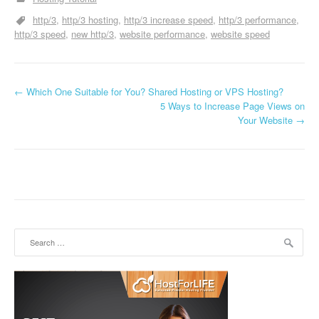
http/3
http/3 hosting
http/3 increase speed
http/3 performance
http/3 speed
new http/3
website performance
website speed
←
Which One Suitable for You? Shared Hosting or VPS Hosting?
Post navigation
5 Ways to Increase Page Views on
Your Website
→
Search for: