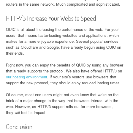
routers in the same network. Much complicated and sophisticated.
HTTP/3 Increase Your Website Speed
QUIC is all about increasing the performance of the web. For your
users, that means faster-loading websites and applications, which
makes for a more enjoyable experience. Several popular services,
such as Cloudflare and Google, have already begun using QUIC on
their ends.
Right now, you can enjoy the benefits of QUIC by using any browser
that already supports the protocol. We also have offered HTTP/3 on
our hosting environment
. If your site’s visitors use browsers that
support the new protocol, they should enjoy reduced loading times.
Of course, most end users might not even know that we’re on the
brink of a major change to the way that browsers interact with the
web. However, as HTTP/3 support rolls out for more browsers,
they
will
feel its impact.
Conclusion