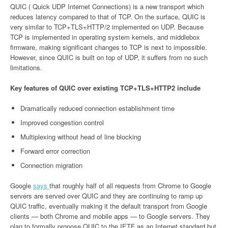
QUIC ( Quick UDP Internet Connections) is a new transport which
reduces latency compared to that of TCP. On the surface, QUIC is
very similar to TCP+TLS+HTTP/2 implemented on UDP. Because
TCP is implemented in operating system kernels, and middlebox
firmware, making significant changes to TCP is next to impossible.
However, since QUIC is built on top of UDP, it suffers from no such
limitations.
Key features of QUIC over existing TCP+TLS+HTTP2 include
Dramatically reduced connection establishment time
Improved congestion control
Multiplexing without head of line blocking
Forward error correction
Connection migration
Google
says
that roughly half of all requests from Chrome to Google
servers are served over QUIC and they are continuing to ramp up
QUIC traffic, eventually making it the default transport from Google
clients — both Chrome and mobile apps — to Google servers. They
plan to formally propose QUIC to the IETF as an Internet standard but