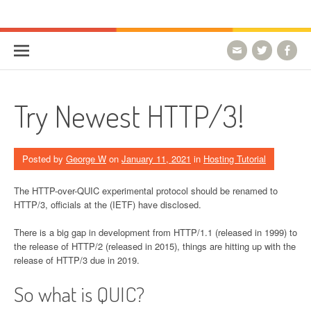
Skip to content
HostForLIFE Blog
WEBSITE GUIDES, TIPS & KNOWLEDGE
Try Newest HTTP/3!
Posted by
George W
on
January 11, 2021
in
Hosting Tutorial
The HTTP-over-QUIC experimental protocol should be renamed to
HTTP/3, officials at the (IETF) have disclosed.
There is a big gap in development from HTTP/1.1 (released in 1999) to
the release of HTTP/2 (released in 2015), things are hitting up with the
release of HTTP/3 due in 2019.
So what is QUIC?