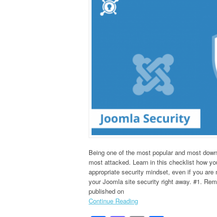
Being one of the most popular and most dow
most attacked. Learn in this checklist how y
appropriate security mindset, even if you are 
your Joomla site security right away. #1. Rem
published on
Continue Reading