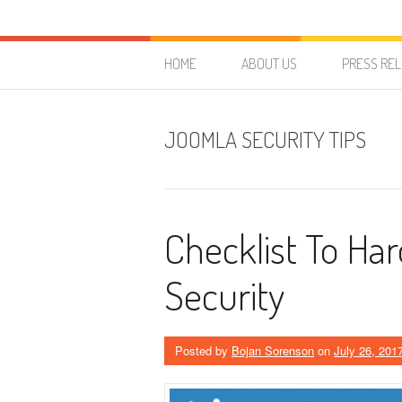
Skip to content
HostForLIFE Blog
WEBSITE GUIDES, TIPS & KNOWLEDGE
HOME
ABOUT US
PRESS RE
JOOMLA SECURITY TIPS
Checklist To Ha
Security
Posted by
Bojan Sorenson
on
July 26, 201