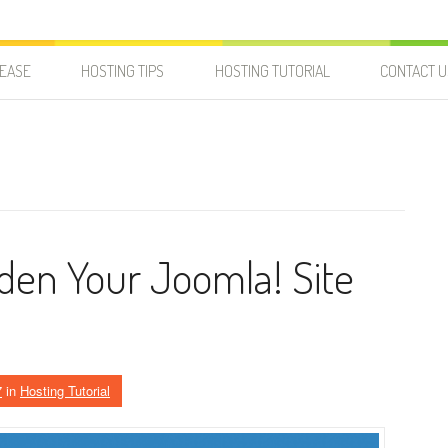
LEASE
HOSTING TIPS
HOSTING TUTORIAL
CONTACT U
rden Your Joomla! Site
7
in
Hosting Tutorial