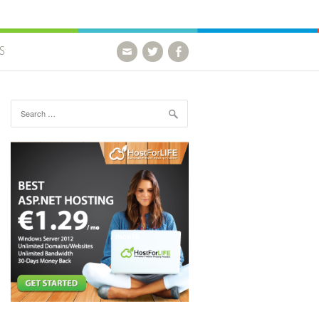
S
Search for: