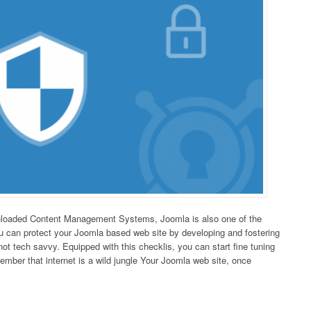
nloaded Content Management Systems, Joomla is also one of the
ou can protect your Joomla based web site by developing and fostering
not tech savvy. Equipped with this checklis, you can start fine tuning
ember that internet is a wild jungle Your Joomla web site, once