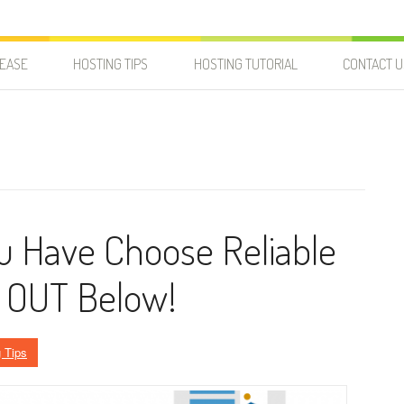
LEASE
HOSTING TIPS
HOSTING TUTORIAL
CONTACT U
u Have Choose Reliable
k OUT Below!
 Tips