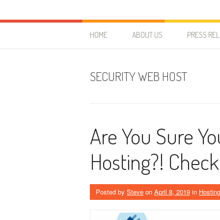
Skip to content
HostForLIFE Blog
WEBSITE GUIDES, TIPS & KNOWLEDGE
HOME
ABOUT US
PRESS RE
SECURITY WEB HOST
Are You Sure Yo
Hosting?! Chec
Posted by
Steve
on
April 8, 2019
in
Hosting