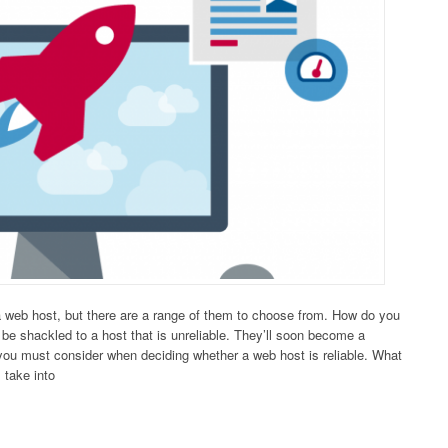
a web host, but there are a range of them to choose from. How do you
be shackled to a host that is unreliable. They’ll soon become a
 you must consider when deciding whether a web host is reliable. What
 take into