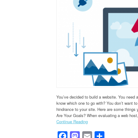
You’ve decided to build a website. You need 
know which one to go with? You don’t want to 
hindrance to your site. Here are some things
Are Your Goals? When evaluating a web host,
Continue Reading
Facebook
Mastodon
Email
Share