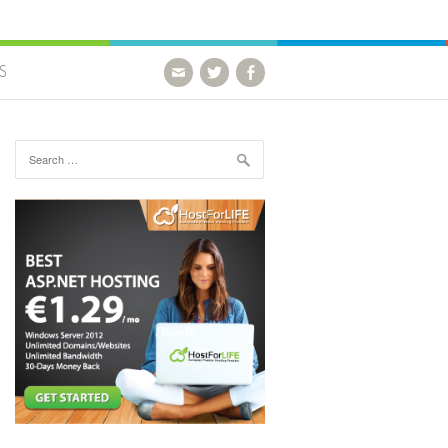
S
Search for: