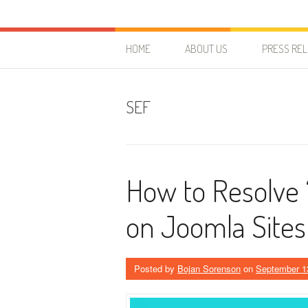
Skip to content
HostForLIFE Blog
WEBSITE GUIDES, TIPS & KNOWLEDGE
HOME
ABOUT US
PRESS RE
SEF
How to Resolve 
on Joomla Sites
Posted by
Bojan Sorenson
on
September 1