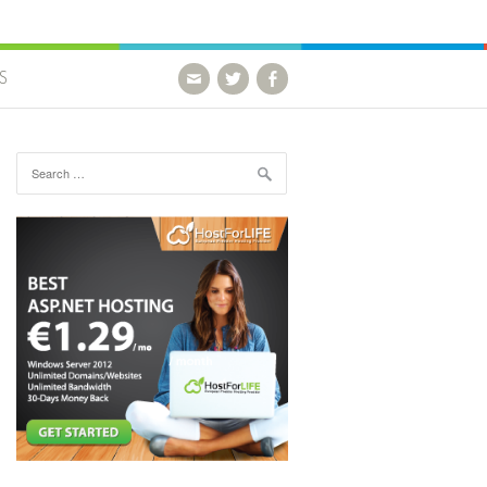
S
Search for: