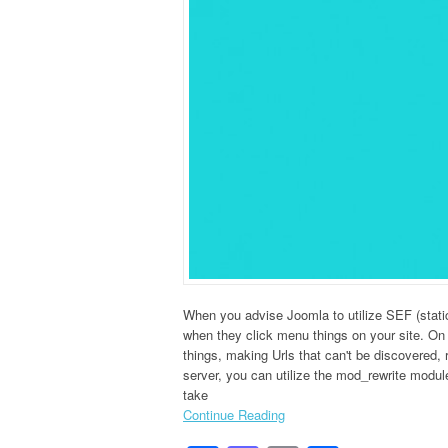
When you advise Joomla to utilize SEF (static
when they click menu things on your site. On
things, making Urls that can't be discovered, 
server, you can utilize the mod_rewrite modul
take
Continue Reading