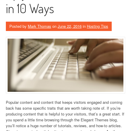
in 10 Ways
Posted by
Mark Thomas
on
June 22, 2016
in
Hosting Tips
Popular content and content that keeps visitors engaged and coming
back has some specific traits that are worth taking note of. If you’re
producing content that is helpful to your visitors, that’s a great start. If
you spend a little time browsing through the Elegant Themes blog,
you’ll notice a huge number of tutorials, reviews, and how-to articles.