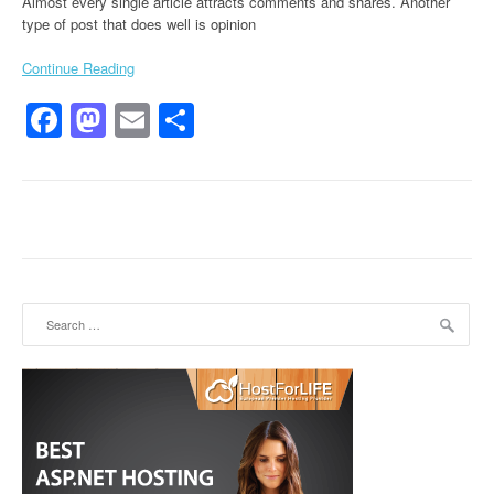
Almost every single article attracts comments and shares. Another
type of post that does well is opinion
Continue Reading
Facebook
Mastodon
Email
Share
Search for: