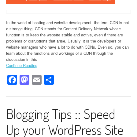
In the world of hosting and website development, the term CDN is not
a strange thing. CDN stands for Content Delivery Network whose
function is to keep the website stable and active, even if there are
problems or disruptions that arise. Usually, it is the developers or
website managers who have a lot to do with CDNs. Even so, you can
learn about the functions and workings of a CDN through the
discussion in this
Continue Reading
Facebook
Mastodon
Email
Share
Blogging Tips :: Speed
Up your WordPress Site