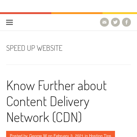
Skip to content
HostForLIFE Blog
WEBSITE GUIDES, TIPS & KNOWLEDGE
SPEED UP WEBSITE
Know Further about
Content Delivery
Network (CDN)
Posted by
George W
on
February 3, 2021
in
Hosting Tips