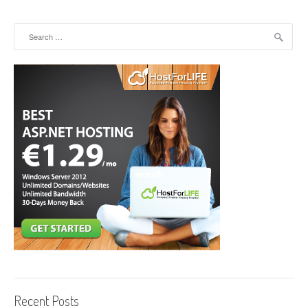
Search for:
Recent Posts