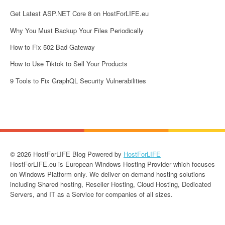
Get Latest ASP.NET Core 8 on HostForLIFE.eu
Why You Must Backup Your Files Periodically
How to Fix 502 Bad Gateway
How to Use Tiktok to Sell Your Products
9 Tools to Fix GraphQL Security Vulnerabilities
© 2026 HostForLIFE Blog Powered by
HostForLIFE
HostForLIFE.eu is European Windows Hosting Provider which focuses
on Windows Platform only. We deliver on-demand hosting solutions
including Shared hosting, Reseller Hosting, Cloud Hosting, Dedicated
Servers, and IT as a Service for companies of all sizes.