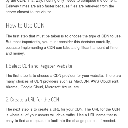
by the CDN. That way, hosting only needs to complete the content.
Delivery times are also faster because files are retrieved from the
server closest to the visitor.
How to Use CDN
The first step that must be taken is to choose the type of CDN to use.
But most importantly, you must consider this decision carefully,
because implementing a CDN can take a significant amount of time
and money.
1. Select CDN and Register Website
The first step is to choose a CDN provider for your website. There are
many choices of CDN providers such as MaxCDN, AWS CloudFront,
Akamai, Google Cloud, Microsoft Azure, etc.
2. Create a URL for the CDN
The next step is to create a URL for your CDN. The URL for the CDN
is where all of your assets will drive traffic. Use a URL name that is
easy to find and replace to facilitate the change process if needed.