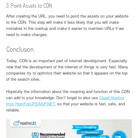
3. Point Assets to CDN
After creating the URL, you need to point the assets on your website
to the CDN. This step will make it less likely that you will make
mistakes in the markup and make it easier to maintain URLs if we
need to make changes.
Conclusion
Today, CDN is an important part of internet development. Especially
now that the development of the internet of things is very fast. Many
companies try to optimize their website so that it appears on the top
of the search sites.
Hopefully the information about the meaning and function of this CDN
can add to your knowledge. Don’t forget to also use
Cloud Hosting
from HostForLIFEASP.NET
, so that your website is fast, safe, and
reliable.