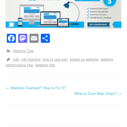
Facebook
Mastodon
Email
Share
Hosting Tips
cdn
cdn hosting
how to use cdn
speed up website
website
performance tips
website tips
←
Website Overload? How to Fix It?
Post navigation
What is Core Web Vitals?
→