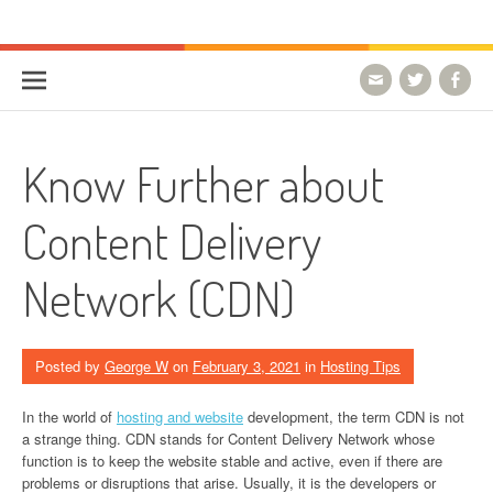
Skip to content
HostForLIFE Blog
WEBSITE GUIDES, TIPS & KNOWLEDGE
Know Further about
Content Delivery
Network (CDN)
Posted by
George W
on
February 3, 2021
in
Hosting Tips
In the world of
hosting and website
development, the term CDN is not
a strange thing. CDN stands for Content Delivery Network whose
function is to keep the website stable and active, even if there are
problems or disruptions that arise. Usually, it is the developers or