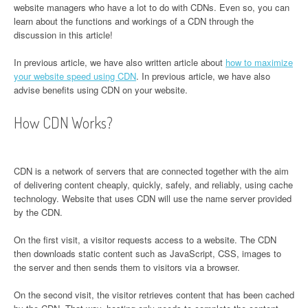
website managers who have a lot to do with CDNs. Even so, you can
learn about the functions and workings of a CDN through the
discussion in this article!
In previous article, we have also written article about
how to maximize
your website speed using CDN
. In previous article, we have also
advise benefits using CDN on your website.
How CDN Works?
CDN is a network of servers that are connected together with the aim
of delivering content cheaply, quickly, safely, and reliably, using cache
technology. Website that uses CDN will use the name server provided
by the CDN.
On the first visit, a visitor requests access to a website. The CDN
then downloads static content such as JavaScript, CSS, images to
the server and then sends them to visitors via a browser.
On the second visit, the visitor retrieves content that has been cached